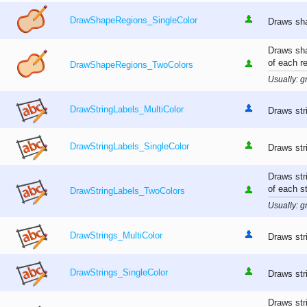
DrawShapeRegions_SingleColor
Draws sha
Draws sha
of each r
DrawShapeRegions_TwoColors
Usually: gr
DrawStringLabels_MultiColor
Draws stri
DrawStringLabels_SingleColor
Draws stri
Draws str
of each st
DrawStringLabels_TwoColors
Usually: gr
DrawStrings_MultiColor
Draws stri
DrawStrings_SingleColor
Draws stri
Draws str