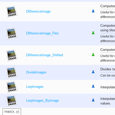
Computes 
DifferenceImage
Useful for
difference
Computes 
using tile
DifferenceImage_Flex
Useful for
difference
Computes 
DifferenceImage_Shifted
Useful for
difference
Divides t
DivideImages
Can be used
LerpImages
Interpolat
Interpola
LerpImages_ByImage
values.