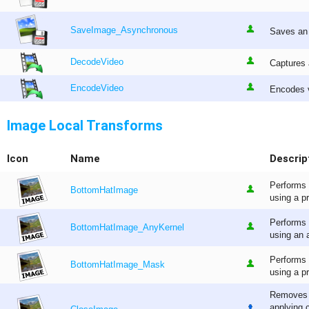
SaveImage_Asynchronous
Saves an 
DecodeVideo
Captures 
EncodeVideo
Encodes v
Image Local Transforms
Icon
Name
Descrip
Performs 
BottomHatImage
using a p
Performs 
BottomHatImage_AnyKernel
using an a
Performs 
BottomHatImage_Mask
using a p
Removes s
applying 