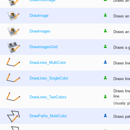
DrawGridImage
Draws an 
DrawImage
Draws an 
DrawImages
Draws an 
DrawImagesGrid
Draws a g
DrawLines_MultiColor
Draws lin
DrawLines_SingleColor
Draws lin
Draws lin
line.
DrawLines_TwoColors
Usually: gr
DrawPaths_MultiColor
Draws pat