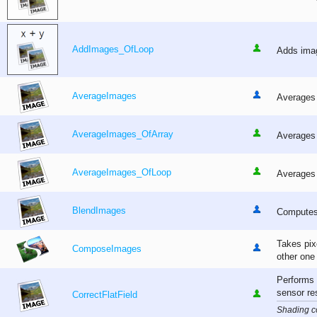
AddImages_OfLoop
Adds imag
AverageImages
Averages 
AverageImages_OfArray
Averages 
AverageImages_OfLoop
Averages 
BlendImages
Computes 
Takes pixe
ComposeImages
other one
Performs 
sensor re
CorrectFlatField
Shading co