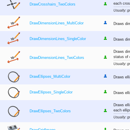
each cros
DrawCrosshairs_TwoColors
Usually: gr
DrawDimensionLines_MultiColor
Draws dim
DrawDimensionLines_SingleColor
Draws dim
Draws dim
status of
DrawDimensionLines_TwoColors
Usually: gr
DrawEllipses_MultiColor
Draws ell
DrawEllipses_SingleColor
Draws ell
Draws ell
each ellip
DrawEllipses_TwoColors
Usually: gr