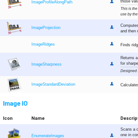
those val
ImageProfileAlongPath
This is the
use by the
Computes 
ImageProjection
and then m
ImageRidges
Finds rid
Returns a
for sharp
ImageSharpness
Designed 
ImageStandardDeviation
Calculate
Image IO
Icon
Name
Descrip
Scans a d
one in con
EnumerateImages