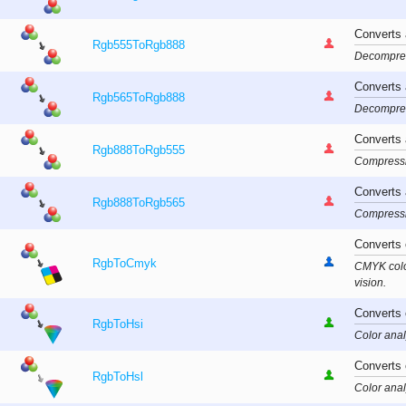
Converts
Rgb555ToRgb888
Decompress
Converts
Rgb565ToRgb888
Decompress
Converts
Rgb888ToRgb555
Compressio
Converts
Rgb888ToRgb565
Compressio
Converts 
RgbToCmyk
CMYK color
vision.
Converts 
RgbToHsi
Color anal
Converts 
RgbToHsl
Color anal