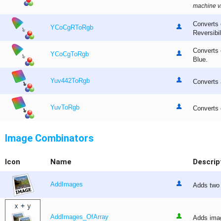
machine vi
Converts 
YCoCgRToRgb
Reversibi
Converts 
YCoCgToRgb
Blue.
Yuv442ToRgb
Converts
YuvToRgb
Converts 
Image Combinators
Icon
Name
Descrip
AddImages
Adds two 
AddImages_OfArray
Adds imag