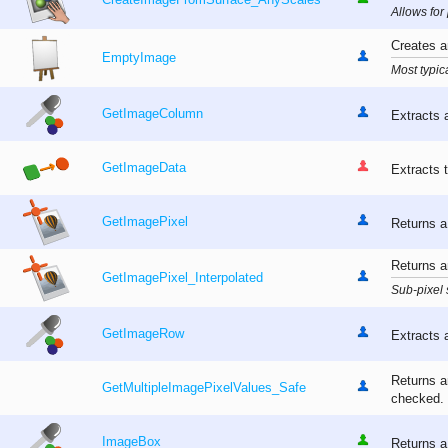
CreateImageFromSurface_AnyScales
Allows for
Creates an
EmptyImage
Most typic
GetImageColumn
Extracts 
GetImageData
Extracts t
GetImagePixel
Returns a
Returns an
GetImagePixel_Interpolated
Sub-pixel 
GetImageRow
Extracts 
Returns an
GetMultipleImagePixelValues_Safe
checked.
ImageBox
Returns a