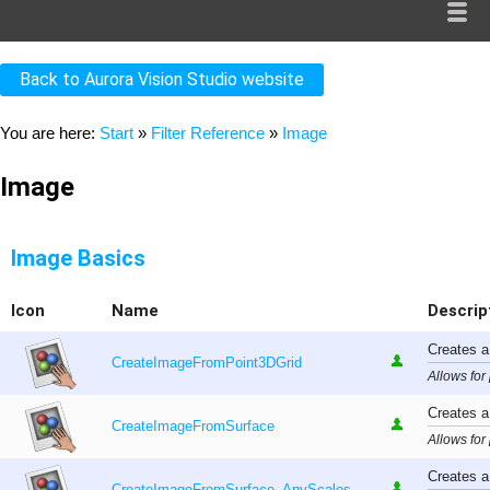
Back to Aurora Vision Studio website
You are here:
Start
»
Filter Reference
»
Image
Image
Image Basics
Icon
Name
Descrip
Creates a
CreateImageFromPoint3DGrid
Allows for
Creates a
CreateImageFromSurface
Allows for
Creates a