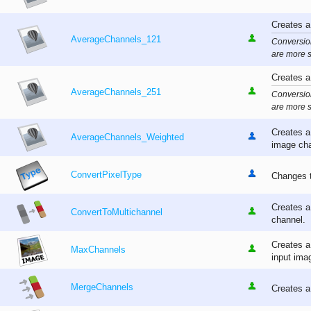
Creates a
AverageChannels_121
Conversion
are more s
Creates a
AverageChannels_251
Conversion
are more s
Creates a
AverageChannels_Weighted
image cha
ConvertPixelType
Changes t
Creates a
ConvertToMultichannel
channel.
Creates a
MaxChannels
input ima
MergeChannels
Creates a