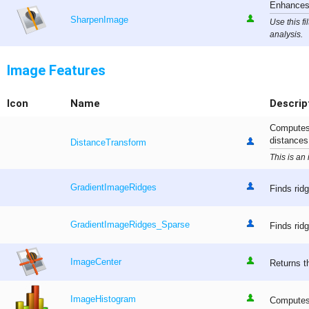
Enhances 
SharpenImage
Use this f
analysis.
Image Features
Icon
Name
Descrip
Computes 
distances 
DistanceTransform
This is an
GradientImageRidges
Finds ridg
GradientImageRidges_Sparse
Finds ridg
ImageCenter
Returns t
ImageHistogram
Computes 