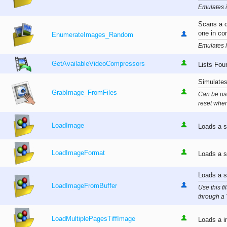
Emulates i
Scans a d
one in co
EnumerateImages_Random
Emulates i
GetAvailableVideoCompressors
Lists Fou
Simulates
GrabImage_FromFiles
Can be use
reset when
LoadImage
Loads a s
LoadImageFormat
Loads a s
Loads a s
LoadImageFromBuffer
Use this f
through a 
LoadMultiplePagesTiffImage
Loads a im