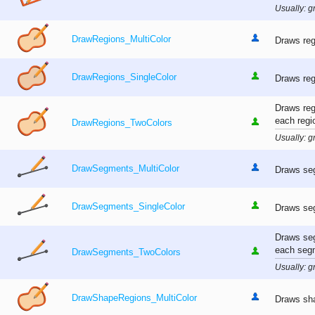
Usually: gr
DrawRegions_MultiColor
Draws reg
DrawRegions_SingleColor
Draws reg
Draws reg
each regi
DrawRegions_TwoColors
Usually: gr
DrawSegments_MultiColor
Draws seg
DrawSegments_SingleColor
Draws seg
Draws seg
each seg
DrawSegments_TwoColors
Usually: gr
DrawShapeRegions_MultiColor
Draws sha