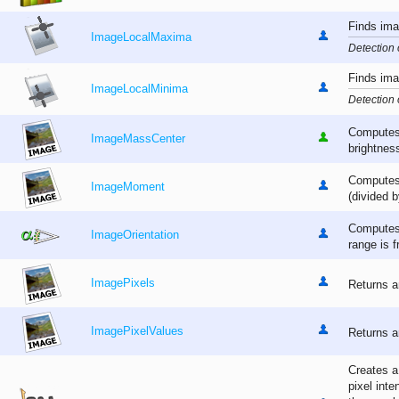
Finds ima
ImageLocalMaxima
Detection 
Finds ima
ImageLocalMinima
Detection 
Computes 
ImageMassCenter
brightnes
Computes 
ImageMoment
(divided b
Computes 
ImageOrientation
range is f
ImagePixels
Returns a
ImagePixelValues
Returns a
Creates a
pixel inte