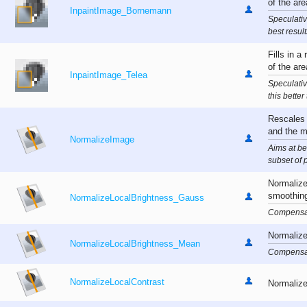
of the ar
InpaintImage_Bornemann
Speculativ
best resul
Fills in a
of the ar
InpaintImage_Telea
Speculativ
this better
Rescales 
and the 
NormalizeImage
Aims at be
subset of 
Normalize
smoothin
NormalizeLocalBrightness_Gauss
Compensat
Normalize
NormalizeLocalBrightness_Mean
Compensat
NormalizeLocalContrast
Normalizes