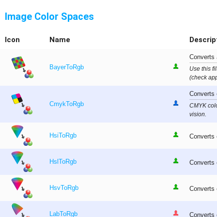
Image Color Spaces
Icon
Name
Descrip
Converts 
BayerToRgb
Use this fi
(check app
Converts 
CmykToRgb
CMYK color
vision.
HsiToRgb
Converts 
HslToRgb
Converts 
HsvToRgb
Converts 
LabToRgb
Converts 