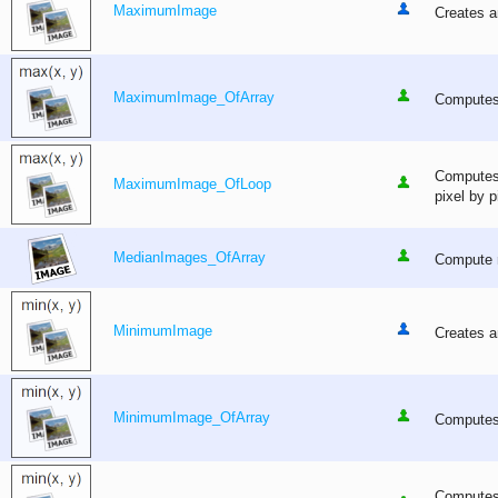
MaximumImage
Creates a
MaximumImage_OfArray
Computes 
Computes 
MaximumImage_OfLoop
pixel by p
MedianImages_OfArray
Compute m
MinimumImage
Creates a
MinimumImage_OfArray
Computes 
Computes 