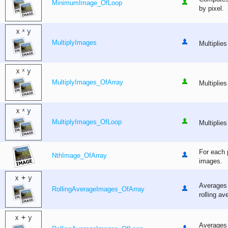
MinimumImage_OfLoop
by pixel.
MultiplyImages
Multiplies
MultiplyImages_OfArray
Multiplies
MultiplyImages_OfLoop
Multiplies
For each p
NthImage_OfArray
images.
Averages 
RollingAverageImages_OfArray
rolling av
Averages 