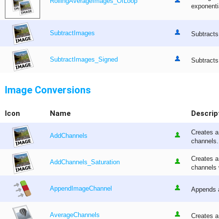
RollingAverageImages_OfLoop
exponentia
SubtractImages
Subtracts
SubtractImages_Signed
Subtracts
Image Conversions
Icon
Name
Descrip
Creates a
AddChannels
channels.
Creates a
AddChannels_Saturation
channels 
AppendImageChannel
Appends a
AverageChannels
Creates a