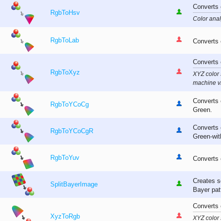
Converts 
RgbToHsv
Color anal
RgbToLab
Converts 
Converts 
RgbToXyz
XYZ color
machine vi
Converts 
RgbToYCoCg
Green.
Converts 
RgbToYCoCgR
Green-with
RgbToYuv
Converts 
Creates s
SplitBayerImage
Bayer pat
Converts 
XyzToRgb
XYZ color