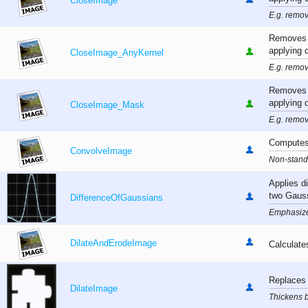
CloseImage
E.g. remov
Removes s
applying 
CloseImage_AnyKernel
E.g. remov
Removes s
applying 
CloseImage_Mask
E.g. remov
Computes 
ConvolveImage
Non-standa
Applies d
two Gaus
DifferenceOfGaussians
Emphasizes
DilateAndErodeImage
Calculate
Replaces 
DilateImage
Thickens b