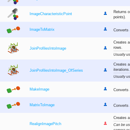
Returns o
ImageCharacteristicPoint
points).
ImageToMatrix
Converts 
Creates a
rows.
JoinProfilesIntoImage
Usually us
Creates a
iterations.
JoinProfilesIntoImage_OfSeries
Usually us
MakeImage
Converts 
MatrixToImage
Converts 
Creates a
RealignImagePitch
Can be use