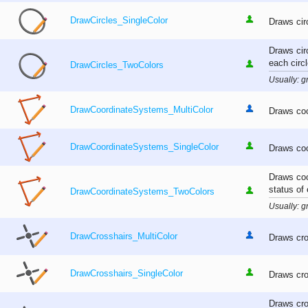
DrawCircles_SingleColor
Draws cir
Draws cir
each circl
DrawCircles_TwoColors
Usually: gr
DrawCoordinateSystems_MultiColor
Draws coo
DrawCoordinateSystems_SingleColor
Draws coo
Draws coo
status of
DrawCoordinateSystems_TwoColors
Usually: gr
DrawCrosshairs_MultiColor
Draws cro
DrawCrosshairs_SingleColor
Draws cro
Draws cro