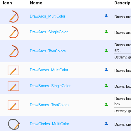
Icon
Name
Descrip
DrawArcs_MultiColor
Draws arc
DrawArcs_SingleColor
Draws arc
Draws arc
arc.
DrawArcs_TwoColors
Usually: gr
DrawBoxes_MultiColor
Draws box
DrawBoxes_SingleColor
Draws box
Draws box
box.
DrawBoxes_TwoColors
Usually: gr
DrawCircles_MultiColor
Draws cir