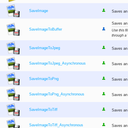
SaveImage
Saves an 
Saves an 
SaveImageToBuffer
Use this f
through a 
SaveImageToJpeg
Saves an 
SaveImageToJpeg_Asynchronous
Saves an 
SaveImageToPng
Saves an 
SaveImageToPng_Asynchronous
Saves an 
SaveImageToTiff
Saves an 
SaveImageToTiff_Asynchronous
Saves an 