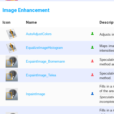
Image Enhancement
Icon
Name
Descrip
AutoAdjustColors
Adjusts i
Maps imag
EqualizeImageHistogram
intensitie
Speculati
ExpaintImage_Bornemann
method an
Speculati
ExpaintImage_Telea
method.
Fills in a
of the are
InpaintImage
Speculativ
incomplete
Fills in a