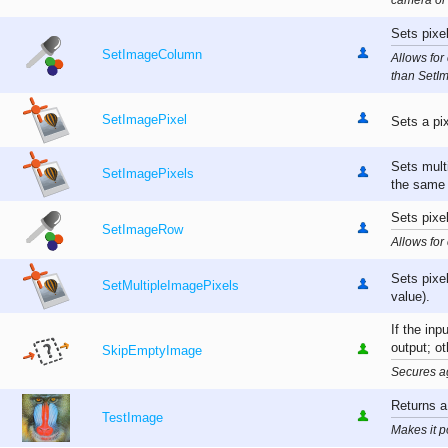
camera or
Sets pixe
SetImageColumn
Allows for 
than SetI
SetImagePixel
Sets a pi
Sets multi
SetImagePixels
the same 
Sets pixel
SetImageRow
Allows for
Sets pixe
SetMultipleImagePixels
value).
If the inp
output; ot
SkipEmptyImage
Secures a
Returns a
TestImage
Makes it p