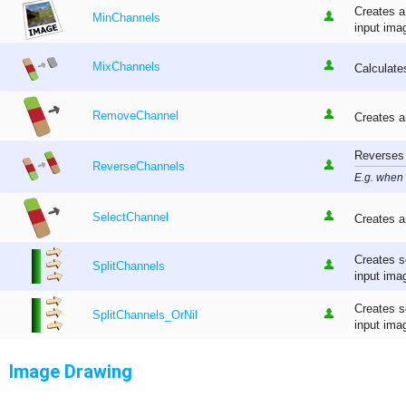
Creates a
MinChannels
input ima
MixChannels
Calculate
RemoveChannel
Creates a
Reverses 
ReverseChannels
E.g. when
SelectChannel
Creates a
Creates s
SplitChannels
input ima
Creates s
SplitChannels_OrNil
input imag
Image Drawing