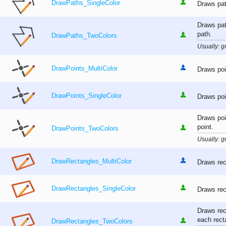
DrawPaths_SingleColor
Draws pat
Draws pat
path.
DrawPaths_TwoColors
Usually: gr
DrawPoints_MultiColor
Draws poi
DrawPoints_SingleColor
Draws poi
Draws poi
point.
DrawPoints_TwoColors
Usually: gr
DrawRectangles_MultiColor
Draws rec
DrawRectangles_SingleColor
Draws rec
Draws rec
each rect
DrawRectangles_TwoColors