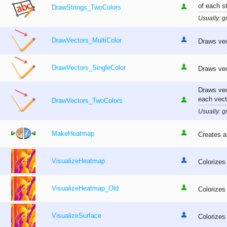
of each st
DrawStrings_TwoColors
Usually: gr
DrawVectors_MultiColor
Draws vect
DrawVectors_SingleColor
Draws vec
Draws vec
each vect
DrawVectors_TwoColors
Usually: gr
MakeHeatmap
Creates a
VisualizeHeatmap
Colorizes
VisualizeHeatmap_Old
Colorizes
VisualizeSurface
Colorizes