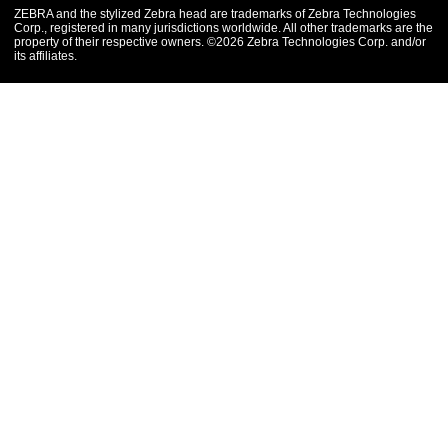
ZEBRA and the stylized Zebra head are trademarks of Zebra Technologies
Corp., registered in many jurisdictions worldwide. All other trademarks are the
property of their respective owners. ©2026 Zebra Technologies Corp. and/or
its affiliates.