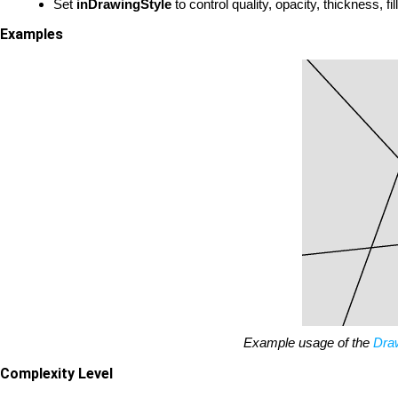
Set
inDrawingStyle
to control quality, opacity, thickness, fi
Examples
Example usage of the
Dra
Complexity Level