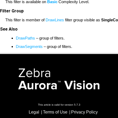
This filter is available on
Basic
Complexity Level.
Filter Group
This filter is member of
DrawLines
filter group visible as
SingleCo
See Also
DrawPaths
– group of filters.
DrawSegments
– group of filters.
This article is valid for version 5.7.3
Legal
Terms of Use
Privacy Policy