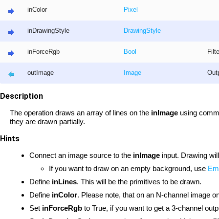
inColor
Pixel
inDrawingStyle
DrawingStyle
inForceRgb
Bool
Filt
outImage
Image
Out
Description
The operation draws an array of lines on the
inImage
using common 
they are drawn partially.
Hints
Connect an image source to the
inImage
input. Drawing wil
If you want to draw on an empty background, use
Em
Define
inLines
. This will be the primitives to be drawn.
Define
inColor
. Please note, that on an N-channel image onl
Set
inForceRgb
to True, if you want to get a 3-channel outp