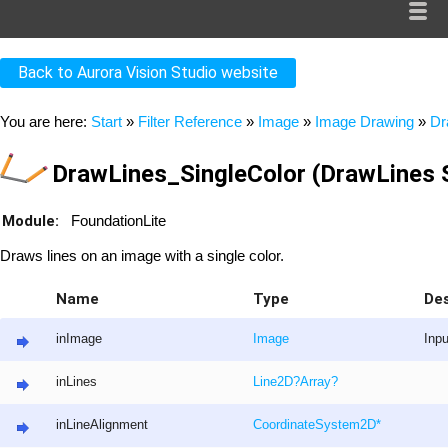
Back to Aurora Vision Studio website
You are here:
Start
»
Filter Reference
»
Image
»
Image Drawing
»
Dr
DrawLines_SingleColor (DrawLines S
Module:
FoundationLite
Draws lines on an image with a single color.
Name
Type
Des
inImage
Image
Inp
inLines
Line2D
?
Array
?
inLineAlignment
CoordinateSystem2D
*