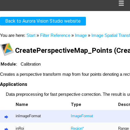
Back to Aurora Vision Studio website
You are here:
Start
»
Filter Reference
»
Image
»
Image Spatial Tran
CreatePerspectiveMap_Points (Cre
Module:
Calibration
Creates a perspective transform map from four points denoting a rect
Applications
Data preprocessing for fast perspective correction. The result i
Name
Type
Descr
inImageFormat
ImageFormat
inRoi
Region
*
Range 