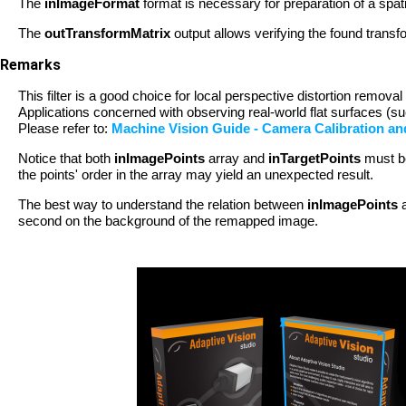
The
inImageFormat
format is necessary for preparation of a spat
The
outTransformMatrix
output allows verifying the found transf
Remarks
This filter is a good choice for local perspective distortion remo
Applications concerned with observing real-world flat surfaces (
Please refer to:
Machine Vision Guide - Camera Calibration a
Notice that both
inImagePoints
array and
inTargetPoints
must be
the points' order in the array may yield an unexpected result.
The best way to understand the relation between
inImagePoints
second on the background of the remapped image.