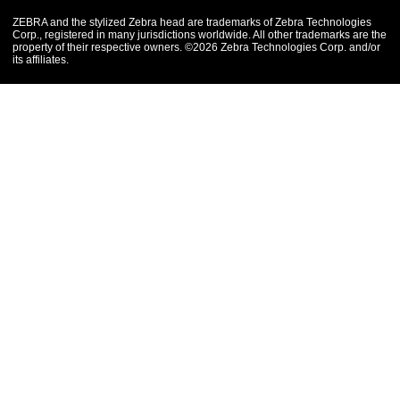
ZEBRA and the stylized Zebra head are trademarks of Zebra Technologies
Corp., registered in many jurisdictions worldwide. All other trademarks are the
property of their respective owners. ©2026 Zebra Technologies Corp. and/or
its affiliates.