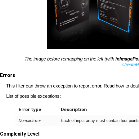
The image before remapping on the left (with
inImagePo
CreateP
Errors
This filter can throw an exception to report error. Read how to deal
List of possible exceptions:
Error type
Description
DomainError
Each of input array must contain four poin
Complexity Level