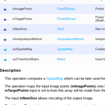
inImagePoints
Point2D
Array
Points 
Points 
inTargetPoints
Point2D
Array
*
(Width,
inNewSize
Size
*
New im
inInterpolationMethod
InterpolationMethod
Interpo
outSpatialMap
SpatialMap
Create
outTransformMatrix
Matrix
Used t
Description
This operation computes a
SpatialMap
which can be later used for
The operation maps the input image points (
inImagePoints
) onto
inTargetPoints
input is set to Auto this array will be made from t
The input
inNewSize
allows rescaling of the output image.