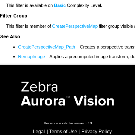
This filter is available on
Basic
Complexity Level.
Filter Group
This filter is member of
CreatePerspectiveMap
filter group visible
See Also
CreatePerspectiveMap_Path
– Creates a perspective trans
RemapImage
– Applies a precomputed image transform, def
This article is valid for version 5.7.3
Legal
Terms of Use
Privacy Policy