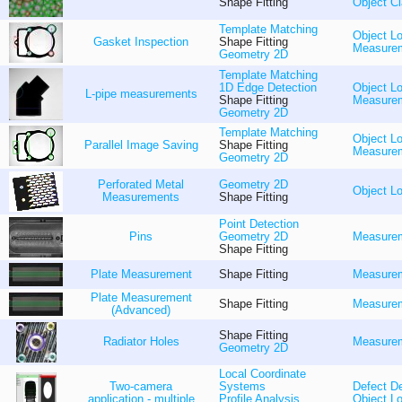
Shape Fitting
Object Cl
Template Matching
Object Lo
Gasket Inspection
Shape Fitting
Measure
Geometry 2D
Template Matching
1D Edge Detection
Object Lo
L-pipe measurements
Shape Fitting
Measure
Geometry 2D
Template Matching
Object Lo
Parallel Image Saving
Shape Fitting
Measure
Geometry 2D
Perforated Metal
Geometry 2D
Object Lo
Measurements
Shape Fitting
Point Detection
Pins
Geometry 2D
Measure
Shape Fitting
Plate Measurement
Shape Fitting
Measure
Plate Measurement
Shape Fitting
Measure
(Advanced)
Shape Fitting
Radiator Holes
Measure
Geometry 2D
Local Coordinate
Two-camera
Systems
Defect De
application - multiple
Profile Analysis
Object Lo