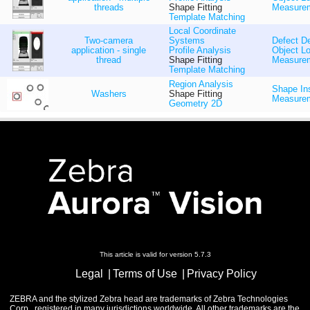
threads
Shape Fitting
Measure
Template Matching
Local Coordinate
Two-camera
Systems
Defect De
application - single
Profile Analysis
Object Lo
thread
Shape Fitting
Measure
Template Matching
Region Analysis
Shape In
Washers
Shape Fitting
Measure
Geometry 2D
This article is valid for version 5.7.3
Legal
Terms of Use
Privacy Policy
ZEBRA and the stylized Zebra head are trademarks of Zebra Technologies
Corp., registered in many jurisdictions worldwide. All other trademarks are the