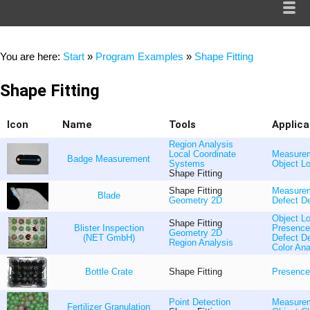
You are here:
Start
»
Program Examples
»
Shape Fitting
Shape Fitting
Icon
Name
Tools
Applica
Region Analysis
Local Coordinate
Measure
Badge Measurement
Systems
Object Lo
Shape Fitting
Shape Fitting
Measure
Blade
Geometry 2D
Defect De
Object Lo
Shape Fitting
Blister Inspection
Presence
Geometry 2D
(NET GmbH)
Defect De
Region Analysis
Color Ana
Bottle Crate
Shape Fitting
Presence
Point Detection
Measure
Fertilizer Granulation