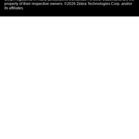
property of their respective owners. ©2026 Zebra Technologies Corp. and/or
its affiliates.