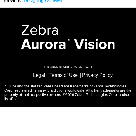
Previous:
Designing WebHMI
This article is valid for version 5.7.3
Legal
Terms of Use
Privacy Policy
ZEBRA and the stylized Zebra head are trademarks of Zebra Technologies
Corp., registered in many jurisdictions worldwide. All other trademarks are the
property of their respective owners. ©2026 Zebra Technologies Corp. and/or
its affiliates.