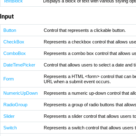
TextBlock
Displays a block of text with various styling op
Input
Button
Control that represents a clickable button.
CheckBox
Represents a checkbox control that allows user
ComboBox
Represents a combo box control that allows user
DateTimePicker
Control that allows users to select a date and t
Represents a HTML <form> control that can be u
Form
URL when a submit event occurs.
NumericUpDown
Represents a numeric up-down control that allo
RadioGroup
Represents a group of radio buttons that allows
Slider
Represents a slider control that allows users t
Switch
Represents a switch control that allows users t