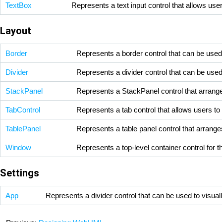
TextBox
Represents a text input control that allows user
Layout
Border
Represents a border control that can be used 
Divider
Represents a divider control that can be used
StackPanel
Represents a StackPanel control that arranges 
TabControl
Represents a tab control that allows users to
TablePanel
Represents a table panel control that arranges
Window
Represents a top-level container control for t
Settings
App
Represents a divider control that can be used to visual