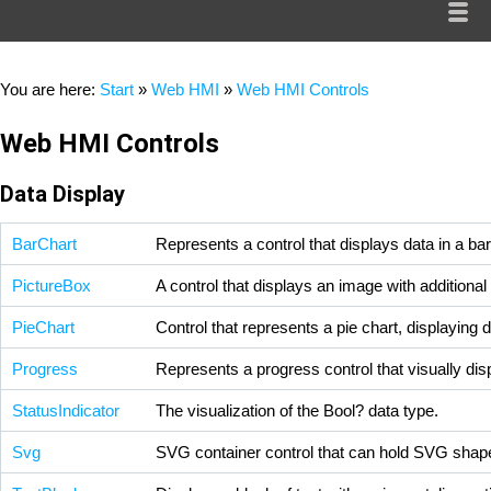
You are here:
Start
»
Web HMI
»
Web HMI Controls
Web HMI Controls
Data Display
BarChart
Represents a control that displays data in a bar
PictureBox
A control that displays an image with additiona
PieChart
Control that represents a pie chart, displaying 
Progress
Represents a progress control that visually dis
StatusIndicator
The visualization of the
Bool?
data type.
Svg
SVG container control that can hold SVG shap