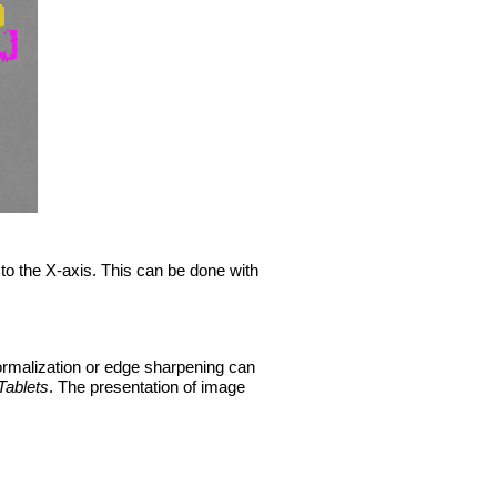
 to the X-axis. This can be done with
normalization or edge sharpening can
Tablets
. The presentation of image