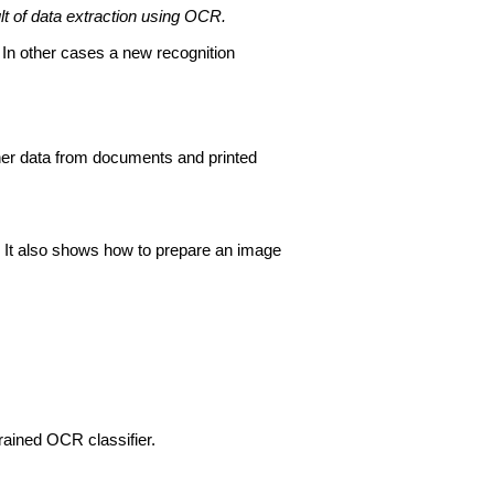
t of data extraction using OCR.
 In other cases a new recognition
ther data from documents and printed
 It also shows how to prepare an image
trained OCR classifier.