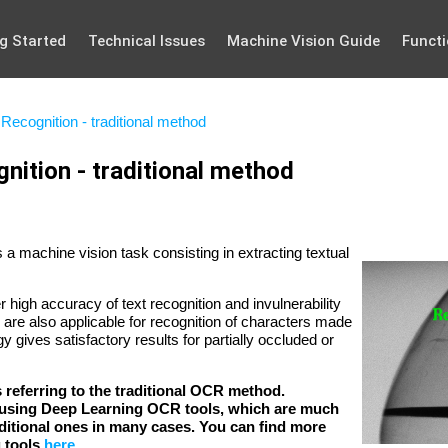
g Started
Technical Issues
Machine Vision Guide
Functi
Recognition - traditional method
nition - traditional method
a machine vision task consisting in extracting textual
r high accuracy of text recognition and invulnerability
are also applicable for recognition of characters made
y gives satisfactory results for partially occluded or
is referring to the traditional OCR method.
sing Deep Learning OCR tools, which are much
raditional ones in many cases. You can find more
g tools
here
.