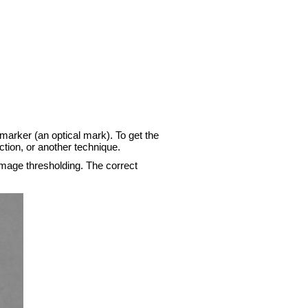
l marker (an optical mark). To get the
ction, or another technique.
 image thresholding. The correct