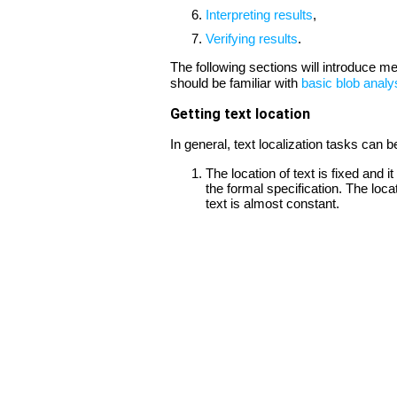
Interpreting results
,
Verifying results
.
The following sections will introduce m
should be familiar with
basic blob analy
Getting text location
In general, text localization tasks can b
The location of text is fixed and
the formal specification. The loca
text is almost constant.