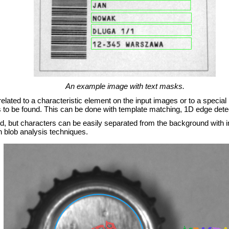
An example image with text masks.
is related to a characteristic element on the input images or to a specia
as to be found. This can be done with template matching, 1D edge dete
fied, but characters can be easily separated from the background with
h blob analysis techniques.