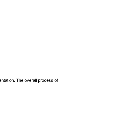
entation. The overall process of