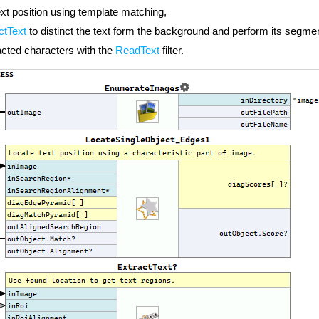
ext position using template matching,
ctText
to distinct the text form the background and perform its segmen
acted characters with the
ReadText
filter.