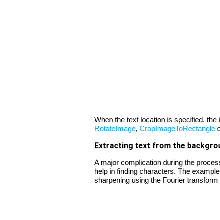
When the text location is specified, th
RotateImage
,
CropImageToRectangle
Extracting text from the backgro
A major complication during the process
help in finding characters. The example
sharpening using the Fourier transform