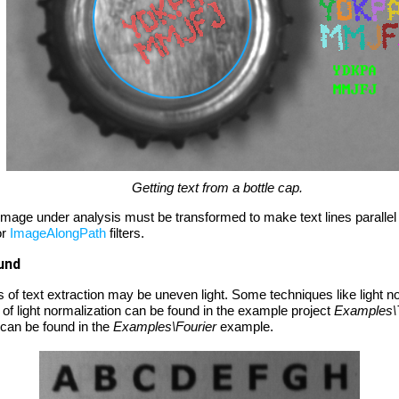
Getting text from a bottle cap.
e image under analysis must be transformed to make text lines parallel
or
ImageAlongPath
filters.
und
 of text extraction may be uneven light. Some techniques like light 
 of light normalization can be found in the example project
Examples\
 can be found in the
Examples\Fourier
example.