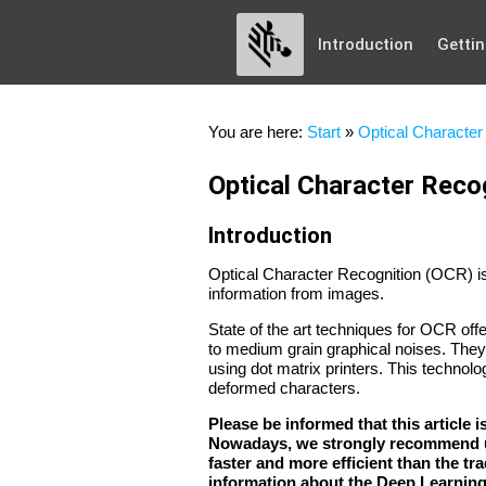
Introduction
Gettin
You are here:
Start
»
Optical Character 
Optical Character Recog
Introduction
Optical Character Recognition (OCR) is 
information from images.
State of the art techniques for OCR offe
to medium grain graphical noises. They 
using dot matrix printers. This technolog
deformed characters.
Please be informed that this article 
Nowadays, we strongly recommend u
faster and more efficient than the t
information about the Deep Learnin