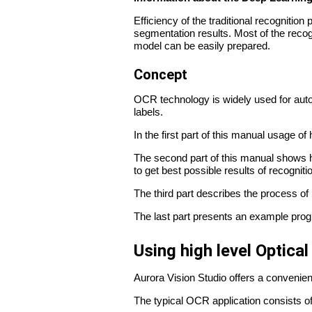
Efficiency of the traditional recognitio
segmentation results. Most of the recog
model can be easily prepared.
Concept
OCR technology is widely used for auto
labels.
In the first part of this manual usage of h
The second part of this manual shows 
to get best possible results of recogniti
The third part describes the process o
The last part presents an example prog
Using high level Optical
Aurora Vision Studio offers a convenien
The typical OCR application consists of