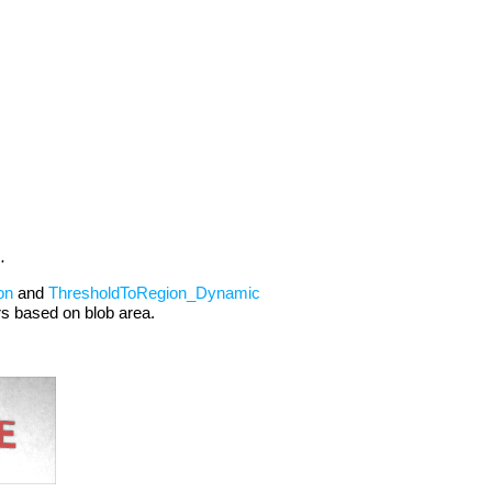
.
on
and
ThresholdToRegion_Dynamic
ers based on blob area.