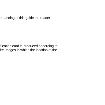
rstanding of this guide the reader
ification card is produced according to
ake images in which the location of the