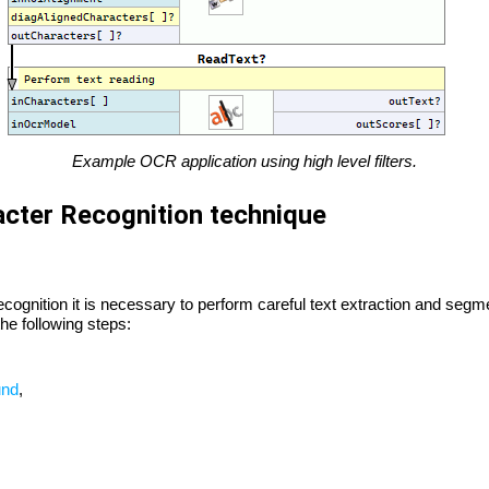
Example OCR application using high level filters.
acter Recognition technique
ecognition it is necessary to perform careful text extraction and segm
he following steps:
und
,