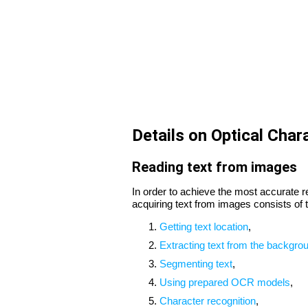
Details on Optical Char
Reading text from images
In order to achieve the most accurate r
acquiring text from images consists of t
Getting text location
,
Extracting text from the backgro
Segmenting text
,
Using prepared OCR models
,
Character recognition
,