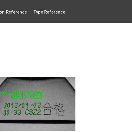
on Reference
Type Reference