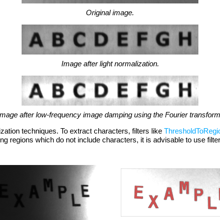
Original image.
Image after light normalization.
Image after low-frequency image damping using the Fourier transform
zation techniques. To extract characters, filters like
ThresholdToRegi
ng regions which do not include characters, it is advisable to use filt