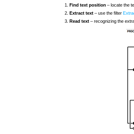
Find text position
– locate the t
Extract text
– use the filter
Extra
Read text
– recognizing the extr