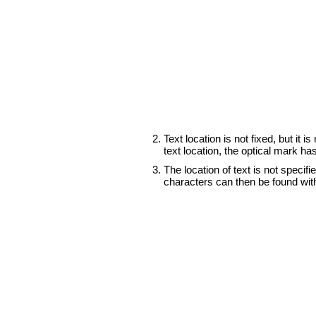
Text location is not fixed, but it 
text location, the optical mark h
The location of text is not speci
characters can then be found wit