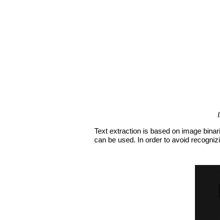
Text extraction is based on image binari
can be used. In order to avoid recognizi