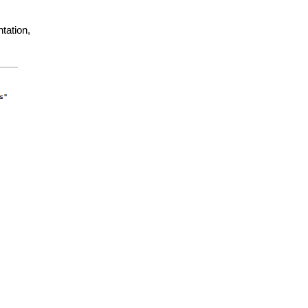
tation,