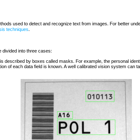
ethods used to detect and recognize text from images. For better unde
sis techniques
.
e divided into three cases:
 it is described by boxes called masks. For example, the personal ident
tion of each data field is known. A well calibrated vision system can t