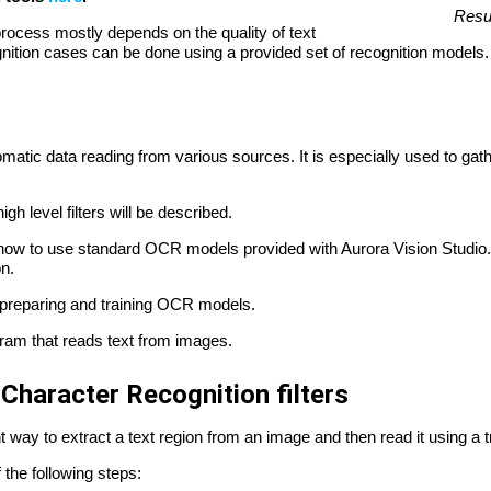
Resul
n process mostly depends on the quality of text
nition cases can be done using a provided set of recognition models.
matic data reading from various sources. It is especially used to ga
igh level filters will be described.
how to use standard OCR models provided with Aurora Vision Studio.
on.
f preparing and training OCR models.
ram that reads text from images.
 Character Recognition filters
t way to extract a text region from an image and then read it using a 
 the following steps: