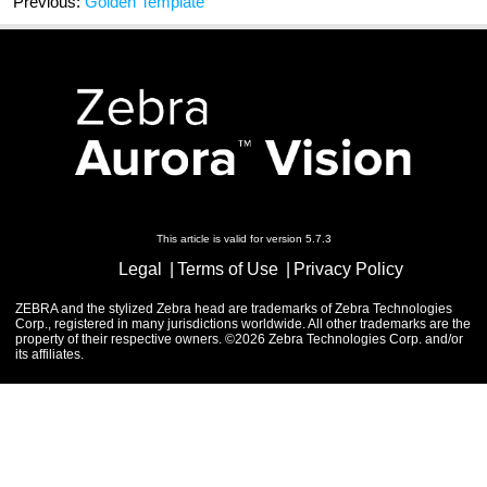
Previous:
Golden Template
This article is valid for version 5.7.3
Legal
Terms of Use
Privacy Policy
ZEBRA and the stylized Zebra head are trademarks of Zebra Technologies
Corp., registered in many jurisdictions worldwide. All other trademarks are the
property of their respective owners. ©2026 Zebra Technologies Corp. and/or
its affiliates.