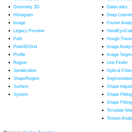
Geometry 3D
Datacodes
Histogram
Deep Learni
Image
Fourier Analy
Legacy Preview
HandEyeCalib
Path
Hough Trans
Point3DGrid
Image Analys
Profile
Image Segme
Region
Line Finder
Serialization
Optical Char
ShapeRegion
Segmentatio
Surface
Shape Adjus
System
Shape Fitting
Shape Fittin
Template Ma
Texture Anal