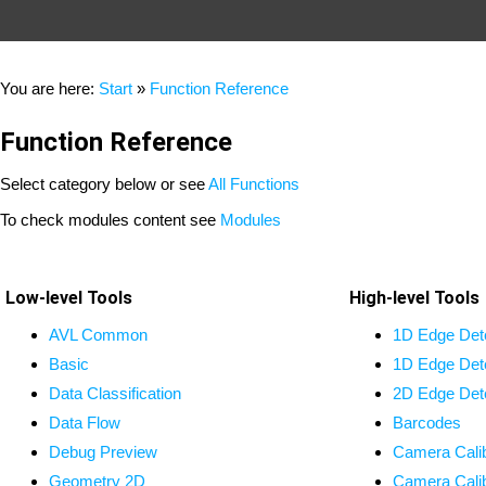
You are here:
Start
»
Function Reference
Function Reference
Select category below or see
All Functions
To check modules content see
Modules
Low-level Tools
High-level Tools
AVL Common
1D Edge Det
Basic
1D Edge Det
Data Classification
2D Edge Det
Data Flow
Barcodes
Debug Preview
Camera Calib
Geometry 2D
Camera Calib