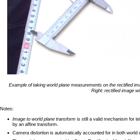
Example of taking world plane measurements on the rectified image
Right: rectified image 
Notes:
Image to world plane transform
is still a valid mechanism for t
by an affine transform.
Camera distortion is automatically accounted for in both world c