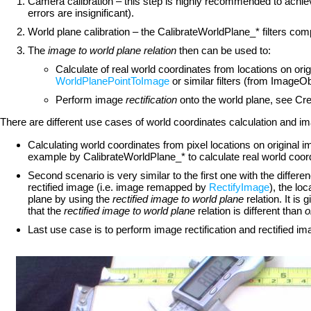
Camera calibration – this step is highly recommended to achieve
errors are insignificant).
World plane calibration – the CalibrateWorldPlane_* filters co
The
image to world plane relation
then can be used to:
Calculate of real world coordinates from locations on ori
WorldPlanePointToImage
or similar filters (from Imag
Perform image
rectification
onto the world plane, see Cre
There are different use cases of world coordinates calculation and ima
Calculating world coordinates from pixel locations on original 
example by CalibrateWorldPlane_* to calculate real world co
Second scenario is very similar to the first one with the differe
rectified image (i.e. image remapped by
RectifyImage
), the l
plane by using the
rectified image to world plane
relation. It is 
that the
rectified image to world plane
relation is different than
o
Last use case is to perform image rectification and rectified ima