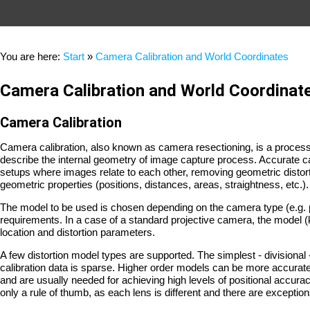
You are here:
Start
»
Camera Calibration and World Coordinates
Camera Calibration and World Coordinat
Camera Calibration
Camera calibration, also known as camera resectioning, is a process
describe the internal geometry of image capture process. Accurate ca
setups where images relate to each other, removing geometric distort
geometric properties (positions, distances, areas, straightness, etc.).
The model to be used is chosen depending on the camera type (e.g. 
requirements. In a case of a standard projective camera, the model (
location and distortion parameters.
A few distortion model types are supported. The simplest - division
calibration data is sparse. Higher order models can be more accurate,
and are usually needed for achieving high levels of positional accura
only a rule of thumb, as each lens is different and there are exception