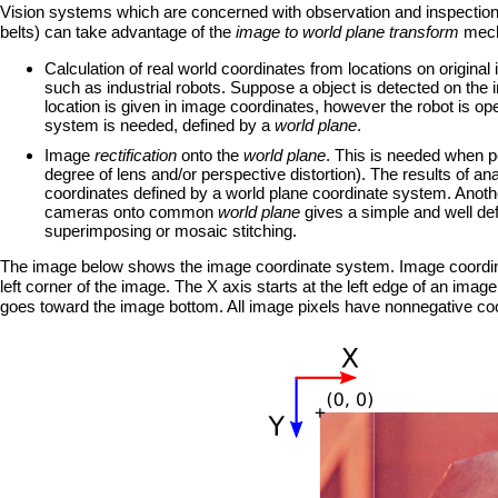
Vision systems which are concerned with observation and inspection o
belts) can take advantage of the
image to world plane transform
mecha
Calculation of real world coordinates from locations on original i
such as industrial robots. Suppose a object is detected on the i
location is given in image coordinates, however the robot is op
system is needed, defined by a
world plane
.
Image
rectification
onto the
world plane
. This is needed when pe
degree of lens and/or perspective distortion). The results of a
coordinates defined by a world plane coordinate system. Anot
cameras onto common
world plane
gives a simple and well def
superimposing or mosaic stitching.
The image below shows the image coordinate system. Image coordinates
left corner of the image. The X axis starts at the left edge of an ima
goes toward the image bottom. All image pixels have nonnegative co