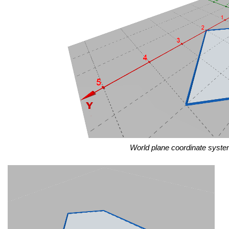
World plane coordinate syste