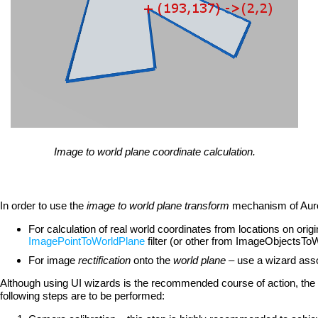
Image to world plane coordinate calculation.
In order to use the
image to world plane transform
mechanism of Auror
For calculation of real world coordinates from locations on ori
ImagePointToWorldPlane
filter (or other from ImageObjectsTo
For image
rectification
onto the
world plane
– use a wizard asso
Although using UI wizards is the recommended course of action, the 
following steps are to be performed: