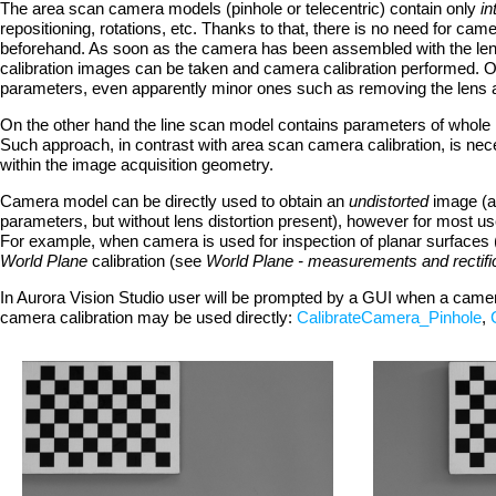
The area scan camera models (pinhole or telecentric) contain only
in
repositioning, rotations, etc. Thanks to that, there is no need for ca
beforehand. As soon as the camera has been assembled with the lens
calibration images can be taken and camera calibration performed. Of
parameters, even apparently minor ones such as removing the lens an
On the other hand the line scan model contains parameters of whole 
Such approach, in contrast with area scan camera calibration, is ne
within the image acquisition geometry.
Camera model can be directly used to obtain an
undistorted
image (a
parameters, but without lens distortion present), however for most us
For example, when camera is used for inspection of planar surfaces 
World Plane
calibration (see
World Plane - measurements and rectifi
In Aurora Vision Studio user will be prompted by a GUI when a camera c
camera calibration may be used directly:
CalibrateCamera_Pinhole
,