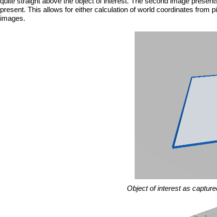
quite straight above the object of interest. The second image presen
present. This allows for either calculation of world coordinates from p
images.
Object of interest as captur