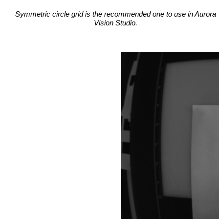
Symmetric circle grid is the recommended one to use in Aurora
Vision Studio.