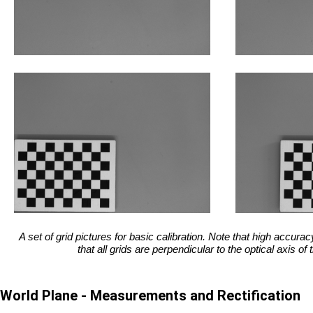
A set of grid pictures for basic calibration. Note that high accur
that all grids are perpendicular to the optical axis of
World Plane - Measurements and Rectification