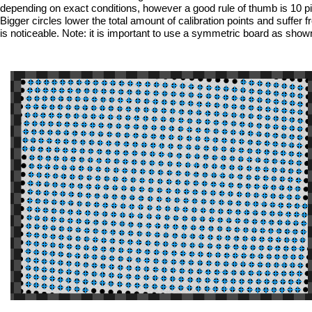
depending on exact conditions, however a good rule of thumb is 10 pixel
Bigger circles lower the total amount of calibration points and suffer
is noticeable. Note: it is important to use a symmetric board as sho