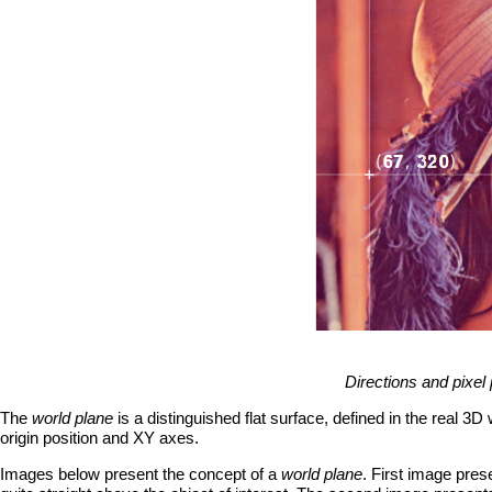
Directions and pixel 
The
world plane
is a distinguished flat surface, defined in the real 3D
origin position and XY axes.
Images below present the concept of a
world plane
. First image pre