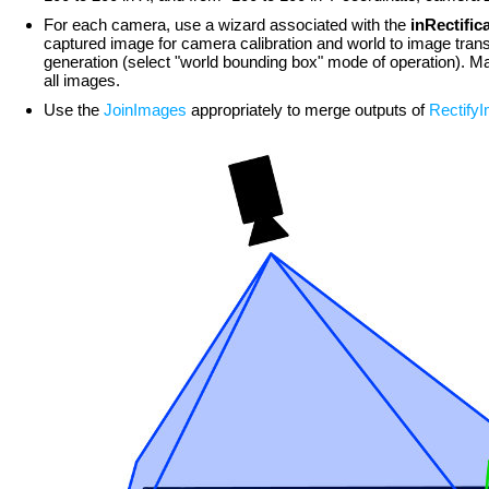
For each camera, use a wizard associated with the
inRectifi
captured image for camera calibration and world to image trans
generation (select "world bounding box" mode of operation). Make
all images.
Use the
JoinImages
appropriately to merge outputs of
Rectify