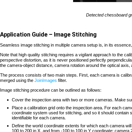
Detected chessboard gri
Application Guide – Image Stitching
Seamless image stitching in multiple camera setup is, in its essence, 
Note that high quality stitching requires a vigilant approach to the ca
perspective distortion, as it is never positioned perfectly perpendicul
the camera-object distance, camera rotation around the optical axi
The process consists of two main steps. First, each camera is calibrat
merged using the
JoinImages
filter.
Image stitching procedure can be outlined as follows:
Cover the inspection area with two or more cameras. Make sure t
Place a calibration grid onto the inspection area. For each camer
coordinate system used for stitching, and so it should contain
identifiable for each camera.
Define the world coordinate extents for which each camera will
100 to 200 in X, and from -100 to 100 in Y coordinate; camera 2