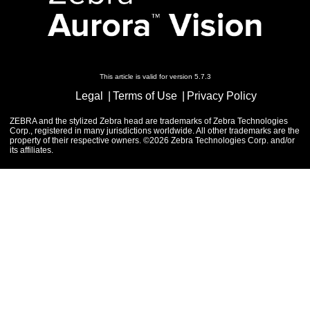
This article is valid for version 5.7.3
Legal
Terms of Use
Privacy Policy
ZEBRA and the stylized Zebra head are trademarks of Zebra Technologies
Corp., registered in many jurisdictions worldwide. All other trademarks are the
property of their respective owners. ©2026 Zebra Technologies Corp. and/or
its affiliates.