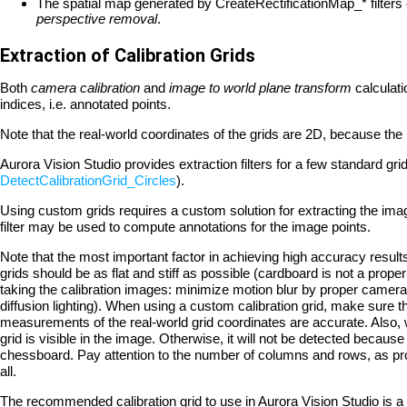
The spatial map generated by CreateRectificationMap_* filters
perspective removal
.
Extraction of Calibration Grids
Both
camera calibration
and
image to world plane transform
calculat
indices, i.e. annotated points.
Note that the real-world coordinates of the grids are 2D, because the 
Aurora Vision Studio provides extraction filters for a few standard gr
DetectCalibrationGrid_Circles
).
Using custom grids requires a custom solution for extracting the image
filter may be used to compute annotations for the image points.
Note that the most important factor in achieving high accuracy results
grids should be as flat and stiff as possible (cardboard is not a prope
taking the calibration images: minimize motion blur by proper camera 
diffusion lighting). When using a custom calibration grid, make sure th
measurements of the real-world grid coordinates are accurate. Also, 
grid is visible in the image. Otherwise, it will not be detected becaus
chessboard. Pay attention to the number of columns and rows, as pro
all.
The recommended calibration grid to use in Aurora Vision Studio is a 