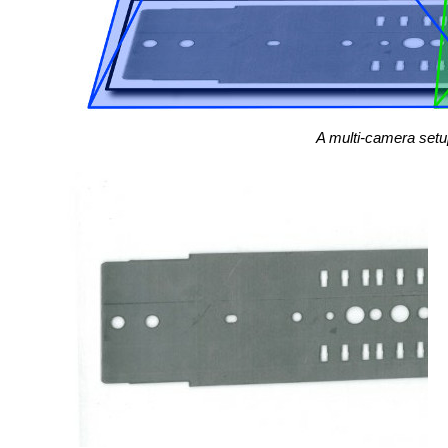
A multi-camera setup 