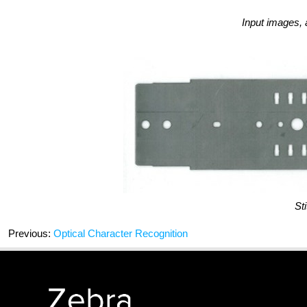
Input images,
Sti
Previous:
Optical Character Recognition