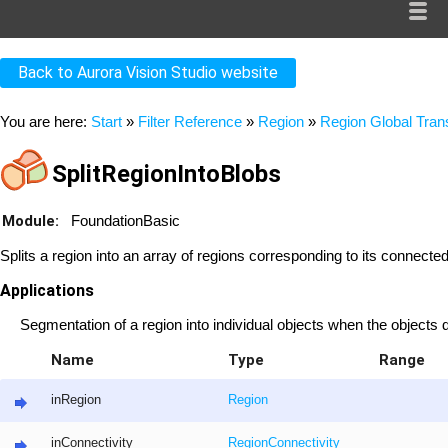
Back to Aurora Vision Studio website
You are here:
Start
»
Filter Reference
»
Region
»
Region Global Tra
SplitRegionIntoBlobs
Module:
FoundationBasic
Splits a region into an array of regions corresponding to its connect
Applications
Segmentation of a region into individual objects when the objects 
Name
Type
Range
inRegion
Region
inConnectivity
RegionConnectivity