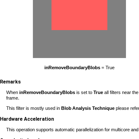
inRemoveBoundaryBlobs
= True
Remarks
When
inRemoveBoundaryBlobs
is set to
True
all filters near t
frame.
This filter is mostly used in
Blob Analysis Technique
please refe
Hardware Acceleration
This operation supports automatic parallelization for multicore a