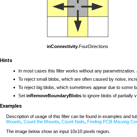
inConnectivity
.FourDirections
Hints
In most cases this filter works without any parametrization.
To reject small blobs, which are often caused by noise, inc
To reject big blobs, which sometimes appear due to some b
Set
inRemoveBoundaryBlobs
to ignore blobs of partially 
Examples
Description of usage of this filter can be found in examples and tut
Mounts
,
Count the Mounts
,
Count Nails
,
Finding PCB Missing Co
The image below show an input 10x10 pixels region.