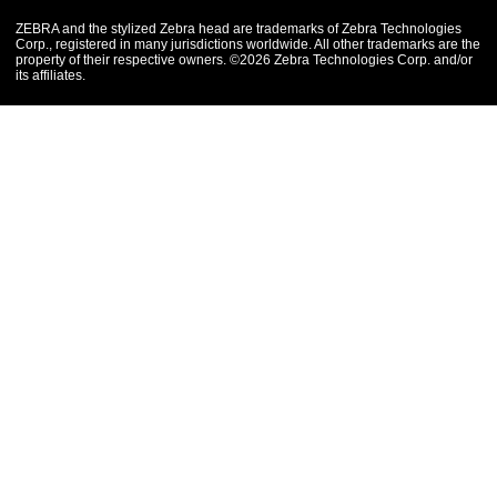
ZEBRA and the stylized Zebra head are trademarks of Zebra Technologies
Corp., registered in many jurisdictions worldwide. All other trademarks are the
property of their respective owners. ©2026 Zebra Technologies Corp. and/or
its affiliates.