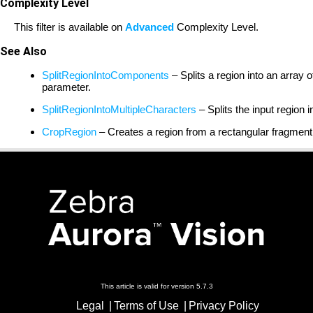
Complexity Level
This filter is available on
Advanced
Complexity Level.
See Also
SplitRegionIntoComponents
– Splits a region into an array
parameter.
SplitRegionIntoMultipleCharacters
– Splits the input region 
CropRegion
– Creates a region from a rectangular fragment
This article is valid for version 5.7.3
Legal
Terms of Use
Privacy Policy