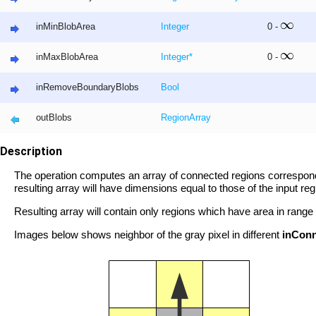
inMinBlobArea
Integer
0 -
inMaxBlobArea
Integer
*
0 -
inRemoveBoundaryBlobs
Bool
outBlobs
Region
Array
Description
The operation computes an array of connected regions correspondi
resulting array will have dimensions equal to those of the input reg
Resulting array will contain only regions which have area in range
Images below shows neighbor of the gray pixel in different
inConn