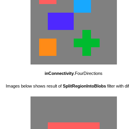
inConnectivity
.FourDirections
Images below shows result of
SplitRegionIntoBlobs
filter with d