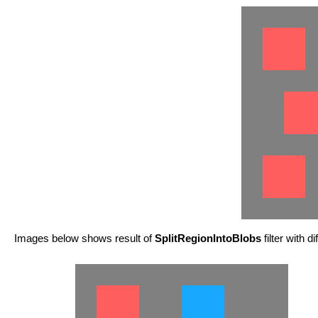
Images below shows result of
SplitRegionIntoBlobs
filter with d