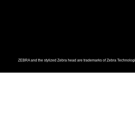
ZEBRA and the stylized Zebra head are trademarks of Zebra Technologies