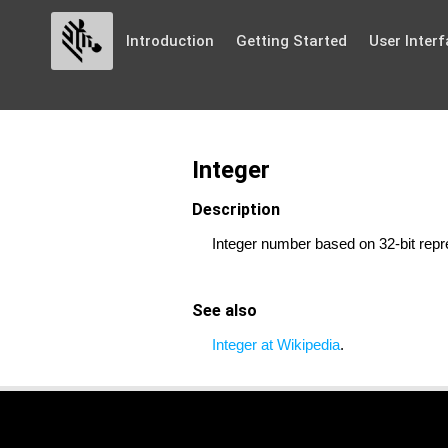
Introduction
Getting Started
User Interf
Integer
Description
Integer number based on 32-bit repr
See also
Integer at Wikipedia
.