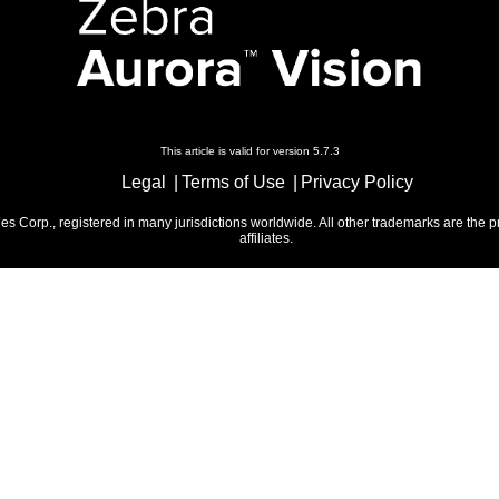
This article is valid for version 5.7.3
Legal
Terms of Use
Privacy Policy
 Corp., registered in many jurisdictions worldwide. All other trademarks are the p
affiliates.