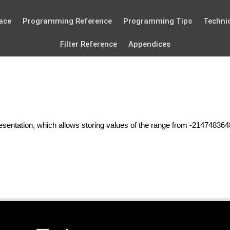
ace
Programming Reference
Programming Tips
Technic
Filter Reference
Appendices
esentation, which allows storing values of the range from -21474836