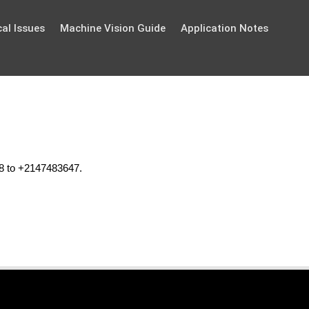
al Issues
Machine Vision Guide
Application Notes
48 to +2147483647.