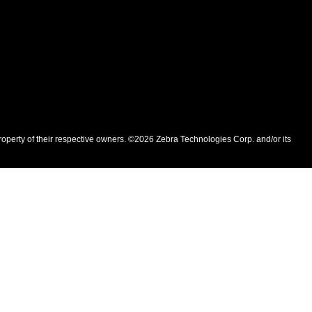
roperty of their respective owners. ©2026 Zebra Technologies Corp. and/or its