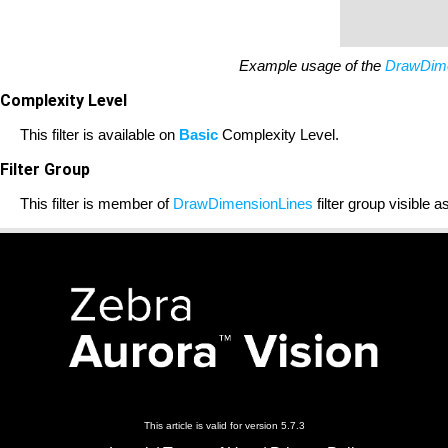
Example usage of the
DrawDime
Complexity Level
This filter is available on
Basic
Complexity Level.
Filter Group
This filter is member of
DrawDimensionLines
filter group visible a
This article is valid for version 5.7.3