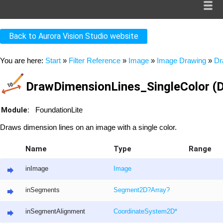
Back to Aurora Vision Studio website
You are here:
Start
»
Filter Reference
»
Image
»
Image Drawing
»
Dr
DrawDimensionLines_SingleColor (D
Module:
FoundationLite
Draws dimension lines on an image with a single color.
Name
Type
Range
inImage
Image
inSegments
Segment2D
?
Array
?
inSegmentAlignment
CoordinateSystem2D
*