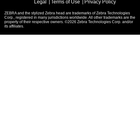
Legal
Terms of Use
Privacy Policy
ZEBRA and the stylized Zebra head are trademarks of Zebra Technologies
Corp., registered in many jurisdictions worldwide. All other trademarks are the
property of their respective owners. ©2026 Zebra Technologies Corp. and/or
its affiliates.