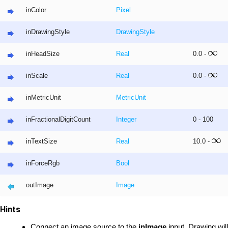
inColor
Pixel
inDrawingStyle
DrawingStyle
inHeadSize
Real
0.0 -
inScale
Real
0.0 -
inMetricUnit
MetricUnit
inFractionalDigitCount
Integer
0 - 100
inTextSize
Real
10.0 -
inForceRgb
Bool
outImage
Image
Hints
Connect an image source to the
inImage
input. Drawing wil