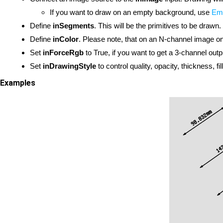
If you want to draw on an empty background, use
Em
Define
inSegments
. This will be the primitives to be drawn.
Define
inColor
. Please note, that on an N-channel image onl
Set
inForceRgb
to True, if you want to get a 3-channel outp
Set
inDrawingStyle
to control quality, opacity, thickness, fi
Examples