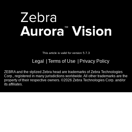
This article is valid for version 5.7.3
Legal
Terms of Use
Privacy Policy
ZEBRA and the stylized Zebra head are trademarks of Zebra Technologies
Corp., registered in many jurisdictions worldwide. All other trademarks are the
property of their respective owners. ©2026 Zebra Technologies Corp. and/or
its affiliates.