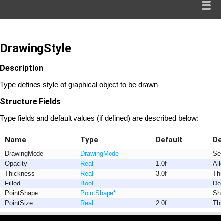
DrawingStyle
Description
Type defines style of graphical object to be drawn
Structure Fields
Type fields and default values (if defined) are described below:
Name
Type
Default
De
DrawingMode
DrawingMode
Se
Opacity
Real
1.0f
Al
Thickness
Real
3.0f
Th
Filled
Bool
Def
PointShape
PointShape
*
Sh
PointSize
Real
2.0f
Th