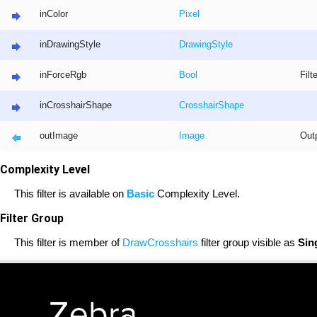
inColor
Pixel
inDrawingStyle
DrawingStyle
inForceRgb
Bool
Filt
inCrosshairShape
CrosshairShape
outImage
Image
Out
Complexity Level
This filter is available on
Basic
Complexity Level.
Filter Group
This filter is member of
DrawCrosshairs
filter group visible as
Sin