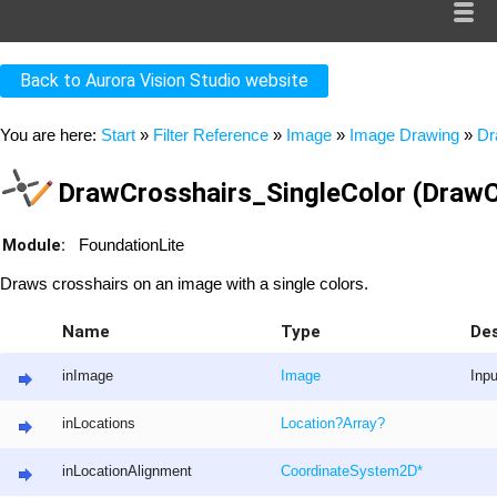
Back to Aurora Vision Studio website
You are here:
Start
»
Filter Reference
»
Image
»
Image Drawing
»
Dr
DrawCrosshairs_SingleColor (DrawC
Module:
FoundationLite
Draws crosshairs on an image with a single colors.
Name
Type
Des
inImage
Image
Inp
inLocations
Location
?
Array
?
inLocationAlignment
CoordinateSystem2D
*