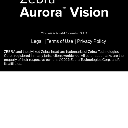
This article is valid for version 5.7.3
Legal
Terms of Use
Privacy Policy
ZEBRA and the stylized Zebra head are trademarks of Zebra Technologies
Corp., registered in many jurisdictions worldwide. All other trademarks are the
property of their respective owners. ©2026 Zebra Technologies Corp. and/or
its affiliates.