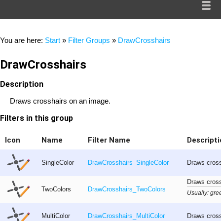
You are here:
Start
»
Filter Groups
»
DrawCrosshairs
DrawCrosshairs
Description
Draws crosshairs on an image.
Filters in this group
Icon
Name
Filter Name
Descripti
SingleColor
DrawCrosshairs_SingleColor
Draws cross
Draws cross
TwoColors
DrawCrosshairs_TwoColors
Usually: gree
MultiColor
DrawCrosshairs_MultiColor
Draws cross