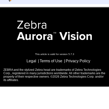
This article is valid for version 5.7.3
Legal
Terms of Use
Privacy Policy
ZEBRA and the stylized Zebra head are trademarks of Zebra Technologies
Corp., registered in many jurisdictions worldwide. All other trademarks are the
property of their respective owners. ©2026 Zebra Technologies Corp. and/or
its affiliates.