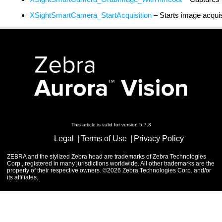
XSightSmartCamera_StartAcquisition
– Starts image acquis
This article is valid for version 5.7.3
Legal
Terms of Use
Privacy Policy
ZEBRA and the stylized Zebra head are trademarks of Zebra Technologies
Corp., registered in many jurisdictions worldwide. All other trademarks are the
property of their respective owners. ©2026 Zebra Technologies Corp. and/or
its affiliates.