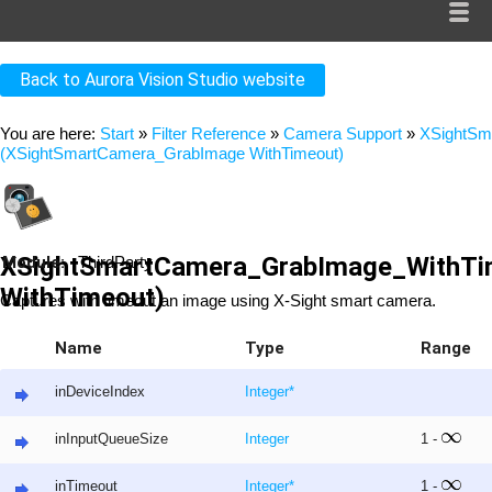
Back to Aurora Vision Studio website
You are here:
Start
»
Filter Reference
»
Camera Support
»
XSightSm
(XSightSmartCamera_GrabImage WithTimeout)
XSightSmartCamera_GrabImage_WithTi
Module:
ThirdParty
WithTimeout)
Captures with timeout an image using X-Sight smart camera.
Name
Type
Range
inDeviceIndex
Integer
*
inInputQueueSize
Integer
1 -
inTimeout
Integer
*
1 -