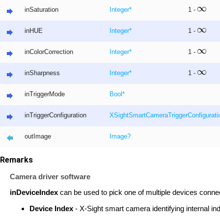
inSaturation
Integer
*
1 -
inHUE
Integer
*
1 -
inColorCorrection
Integer
*
1 -
inSharpness
Integer
*
1 -
inTriggerMode
Bool
*
inTriggerConfiguration
XSightSmartCameraTriggerConfigurati
outImage
Image
?
Remarks
Camera driver software
inDeviceIndex
can be used to pick one of multiple devices conne
Device Index
- X-Sight smart camera identifying internal in