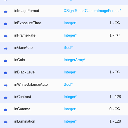
inImageFormat
XSightSmartCameraImageFormat
*
inExposureTime
Integer
*
1 -
inFrameRate
Integer
*
1 -
inGainAuto
Bool
*
inGain
Integer
Array
*
inBlackLevel
Integer
*
1 -
inWhiteBalanceAuto
Bool
*
inContrast
Integer
*
1 - 128
inGamma
Integer
*
0 -
inLumination
Integer
*
1 - 128