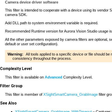
Camera device driver software
This filter is intended to cooperate with a device using its vendor S
camera SDK.
Add DLL path to system environment variable is required.
Recommended Runtime version for Aurora Vision Studio usage i
All the other parameters exposed by camera filters are optional, 
default or user set configuration).
Warning:
All tools applied to a specific device or file should b
consistency throughout the process.
Complexity Level
This filter is available on
Advanced
Complexity Level.
Filter Group
This filter is member of
XSightSmartCamera_GrabImage
filter gr
See Also
XSightSmartCamera_GrabImage_WithTimeout
– Captures 