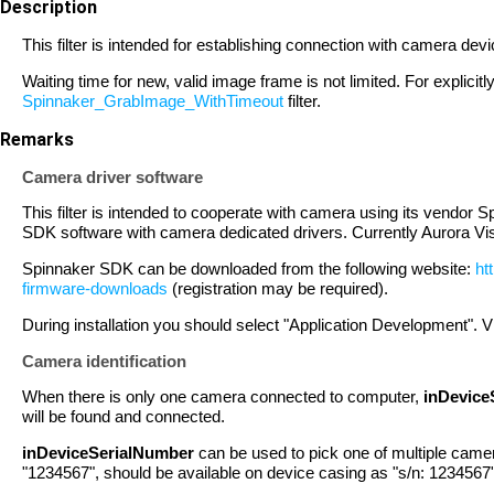
Description
This filter is intended for establishing connection with camera de
Waiting time for new, valid image frame is not limited. For explicit
Spinnaker_GrabImage_WithTimeout
filter.
Remarks
Camera driver software
This filter is intended to cooperate with camera using its vendor S
SDK software with camera dedicated drivers. Currently Aurora Vi
Spinnaker SDK can be downloaded from the following website:
ht
firmware-downloads
(registration may be required).
During installation you should select "Application Development". V
Camera identification
When there is only one camera connected to computer,
inDevice
will be found and connected.
inDeviceSerialNumber
can be used to pick one of multiple camer
"1234567", should be available on device casing as "s/n: 1234567"