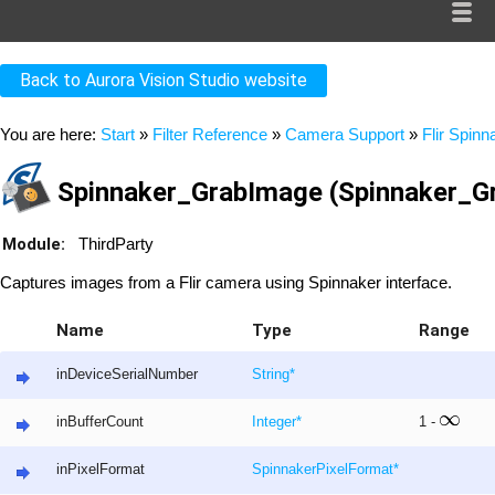
Back to Aurora Vision Studio website
You are here:
Start
»
Filter Reference
»
Camera Support
»
Flir Spinn
Spinnaker_GrabImage (Spinnaker_G
Module:
ThirdParty
Captures images from a Flir camera using Spinnaker interface.
Name
Type
Range
inDeviceSerialNumber
String
*
inBufferCount
Integer
*
1 -
inPixelFormat
SpinnakerPixelFormat
*