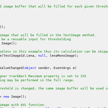
d image buffer that will be filled for each given thresh
image that will be filled in the TestImage method.
 be a reusable input for thresholding
 Image();

seless in this example thus its calculation can be skipp
stImage(TestImageId.Lena, 
null
, lenaMonoImage);

ValueChanged(
object
 sender, EventArgs e)

gner trackBar1 Maximum property is set to 255
ing may be performed in the full range.
reshold is changed, the same image buffer will be used s
?= 
new
 Image();

image with AVL function.