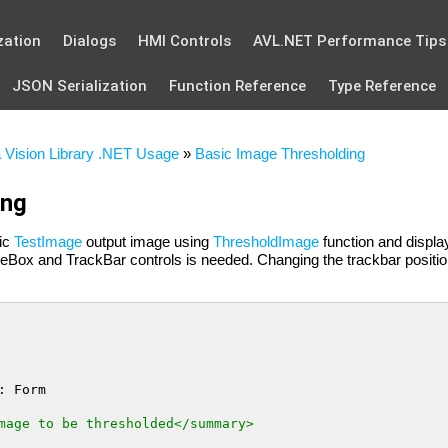
zation
Dialogs
HMI Controls
AVL.NET Performance Tips
JSON Serialization
Function Reference
Type Reference
 Vision Library .NET Usage
»
Basic Image Thresholding
ing
ic
TestImage
output image using
ThresholdImage
function and display
reBox and TrackBar controls is needed. Changing the trackbar positi
: Form

mage to be thresholded</summary>