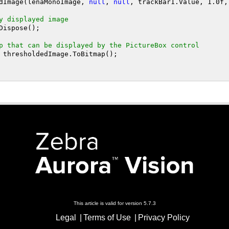
hresholdImage(lenaMonoImage, 
null
, 
null
, trackBar1.Value, 
1
.0f,
y displayed image
p that can be displayed by the PictureBox control
This article is valid for version 5.7.3
Legal
Terms of Use
Privacy Policy