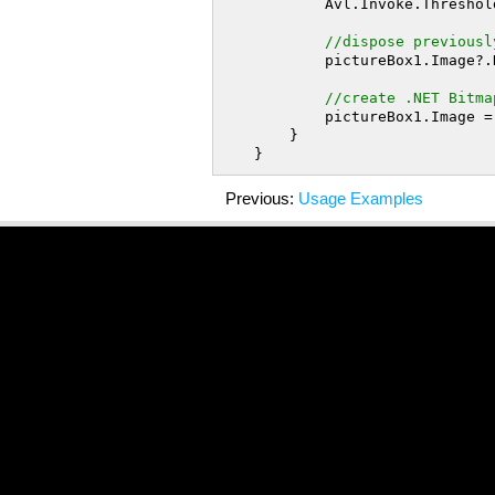
            Avl.Invoke.T
//dispose previousl
            pictureBox1.Image?.Dispose();

//create .NET Bitma
            pictureBox1.Image = thresholdedImage.ToBitmap();

        }

Previous:
Usage Examples