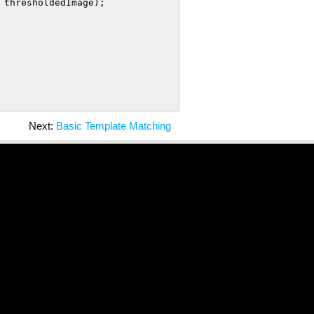
 thresholdedImage);

Next:
Basic Template Matching