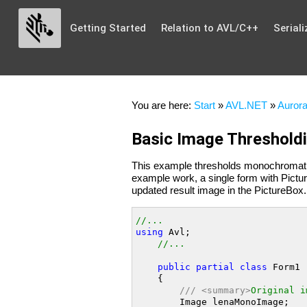
Getting Started
Relation to AVL/C++
Seriali
You are here:
Start
»
AVL.NET
»
Aurora
Basic Image Threshold
This example thresholds monochromat
example work, a single form with Pictu
updated result image in the PictureBox.
//...
using
 Avl;

//...
public
partial
class
 Form1 
    {

///
<summary>
Original i
        Image lenaMonoImage;
