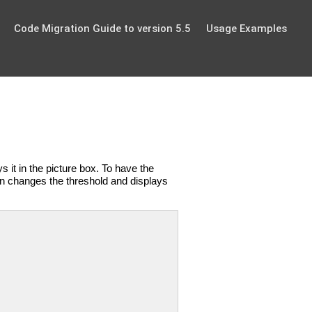
Code Migration Guide to version 5.5
Usage Examples
s it in the picture box. To have the
on changes the threshold and displays