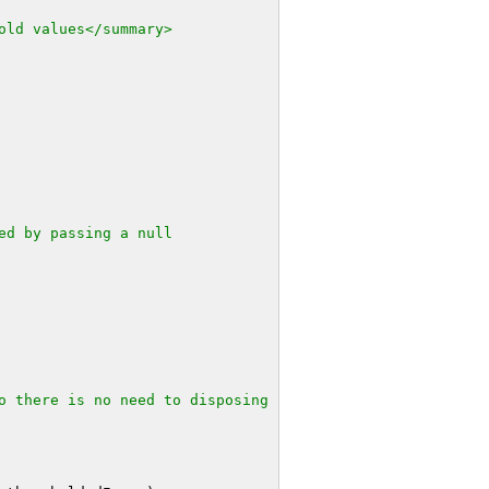
old values</summary>
ed by passing a null
o there is no need to disposing 