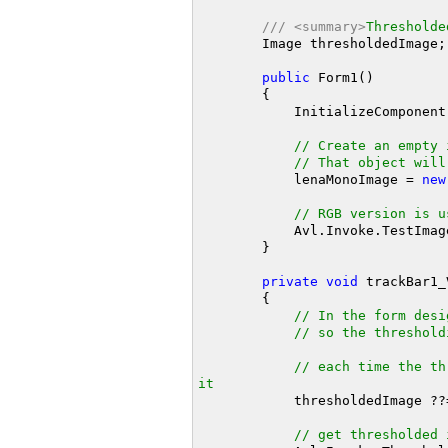
///
<summary>
Thresholde
        Image thresholdedImage;

public
 Form1()

        {

            InitializeComponent();

// Create an empty 
// That object will
            lenaMonoImage = 
new
// RGB version is u
            Avl.Invoke.Te
        }

private
void
 trackBar1_
        {

// In the form desi
// so the threshold
// each time the th
it
            thresholdedImage ?
// get thresholded 