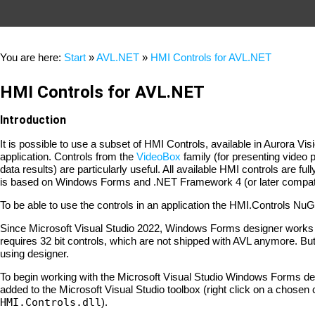
You are here:
Start
»
AVL.NET
»
HMI Controls for AVL.NET
HMI Controls for AVL.NET
Introduction
It is possible to use a subset of HMI Controls, available in Auror
application. Controls from the
VideoBox
family (for presenting video 
data results) are particularly useful. All available HMI controls are
is based on Windows Forms and .NET Framework 4 (or later compati
To be able to use the controls in an application the HMI.Controls Nu
Since Microsoft Visual Studio 2022, Windows Forms designer works a
requires 32 bit controls, which are not shipped with AVL anymore. But 
using designer.
To begin working with the Microsoft Visual Studio Windows Forms de
added to the Microsoft Visual Studio toolbox (right click on a chosen
HMI.Controls.dll
).