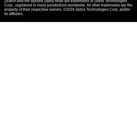
ZEBRA and the stylized Zebra head are trademarks of Zebra Technologies
Corp., registered in many jurisdictions worldwide. All other trademarks are the
property of their respective owners. ©2026 Zebra Technologies Corp. and/or
its affiliates.