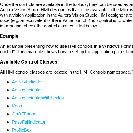
Once the controls are available in the toolbox, they can be used as a
Aurora Vision Studio HMI designer will also be available in the Micr
with a vision application in the Aurora Vision Studio HMI designer are 
code (e.g. an equivalent of the inValue port of Knob control is to wri
information, check the control classes listed below .
Example
An example presenting how to use HMI controls in a Windows Forms a
control". This example shows how to set up the application project 
Available Control Classes
All HMI control classes are located in the HMI.Controls namespace. Th
ActivityIndicator
AnalogIndicator
AnalogIndicatorWithScales
Knob
OnOffButton
PassFailIndicator
ProfileBox