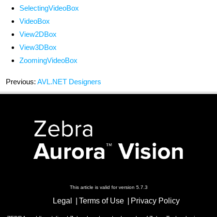
SelectingVideoBox
VideoBox
View2DBox
View3DBox
ZoomingVideoBox
Previous:
AVL.NET Designers
This article is valid for version 5.7.3
Legal
Terms of Use
Privacy Policy