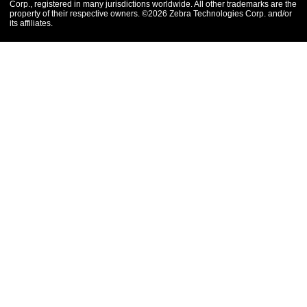
Corp., registered in many jurisdictions worldwide. All other trademarks are the
property of their respective owners. ©2026 Zebra Technologies Corp. and/or
its affiliates.