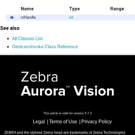
Name
Type
Range
inHandle
int
See also
All Classes List
GenicamInvoke Class Reference
This article is valid for version 5.7.3
Legal
Terms of Use
Privacy Policy
ZEBRA and the stylized Zebra head are trademarks of Zebra Technologies