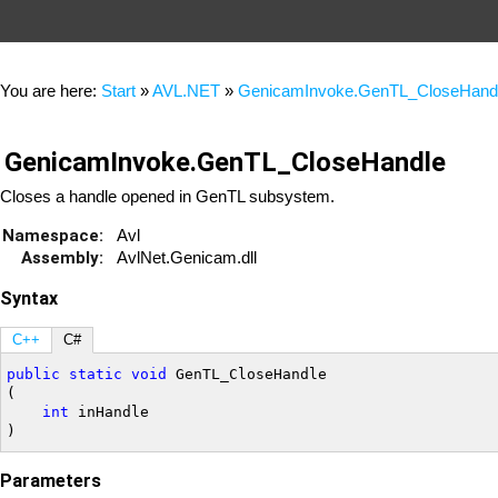
You are here:
Start
»
AVL.NET
»
GenicamInvoke.GenTL_CloseHand
GenicamInvoke.GenTL_CloseHandle
Closes a handle opened in GenTL subsystem.
Namespace:
Avl
Assembly:
AvlNet.Genicam.dll
Syntax
C++
C#
public
static
void
 GenTL_CloseHandle

(

int
 inHandle

Parameters