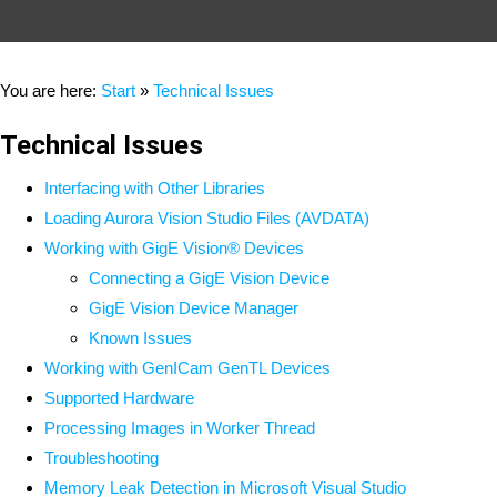
You are here:
Start
»
Technical Issues
Technical Issues
Interfacing with Other Libraries
Loading Aurora Vision Studio Files (AVDATA)
Working with GigE Vision® Devices
Connecting a GigE Vision Device
GigE Vision Device Manager
Known Issues
Working with GenICam GenTL Devices
Supported Hardware
Processing Images in Worker Thread
Troubleshooting
Memory Leak Detection in Microsoft Visual Studio