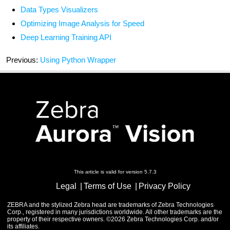
Data Types Visualizers
Optimizing Image Analysis for Speed
Deep Learning Training API
Previous:
Using Python Wrapper
This article is valid for version 5.7.3
Legal
Terms of Use
Privacy Policy
ZEBRA and the stylized Zebra head are trademarks of Zebra Technologies
Corp., registered in many jurisdictions worldwide. All other trademarks are the
property of their respective owners. ©2026 Zebra Technologies Corp. and/or
its affiliates.