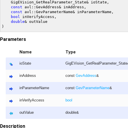
	GigEVision_GetRealParameter_State& ioState,

const
 avl::GevAddress& inAddress,

const
 avl::GevParameterName& inParameterName,

bool
 inVerifyAccess,

double
& outValue

Parameters
Name
Type
ioState
GigEVision_GetRealParameter_Stat
inAddress
const
GevAddress
&
inParameterName
const
GevParameterName
&
inVerifyAccess
bool
outValue
double&
Description