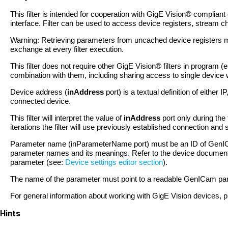
This filter is intended for cooperation with GigE Vision® complian
interface. Filter can be used to access device registers, stream
Warning: Retrieving parameters from uncached device registers 
exchange at every filter execution.
This filter does not require other GigE Vision® filters in program
combination with them, including sharing access to single device wi
Device address (
inAddress
port) is a textual definition of eithe
connected device.
This filter will interpret the value of
inAddress
port only during the 
iterations the filter will use previously established connection an
Parameter name (inParameterName port) must be an ID of GenICa
parameter names and its meanings. Refer to the device document
parameter (see:
Device settings editor section
).
The name of the parameter must point to a readable GenICam paramet
For general information about working with GigE Vision devices, pl
Hints