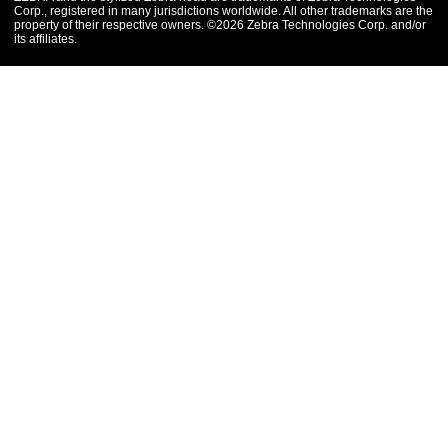
Corp., registered in many jurisdictions worldwide. All other trademarks are the
property of their respective owners. ©2026 Zebra Technologies Corp. and/or
its affiliates.