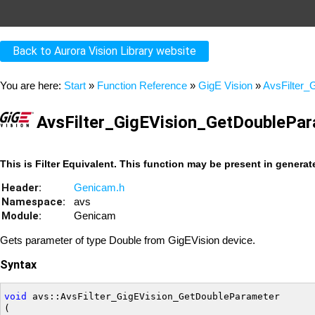
Back to Aurora Vision Library website
You are here:
Start
»
Function Reference
»
GigE Vision
»
AvsFilter_
AvsFilter_GigEVision_GetDoublePa
This is Filter Equivalent. This function may be present in genera
Header:
Genicam.h
Namespace:
avs
Module:
Genicam
Gets parameter of type Double from GigEVision device.
Syntax
void
 avs::AvsFilter_GigEVision_GetDoubleParameter

(
