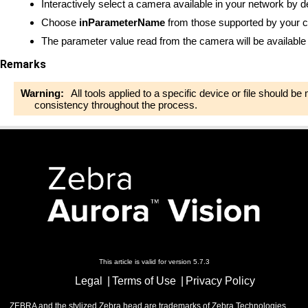
Interactively select a camera available in your network by d
Choose
inParameterName
from those supported by your 
The parameter value read from the camera will be available
Remarks
Warning:
All tools applied to a specific device or file should b
consistency throughout the process.
This article is valid for version 5.7.3
Legal
Terms of Use
Privacy Policy
ZEBRA and the stylized Zebra head are trademarks of Zebra Technologies