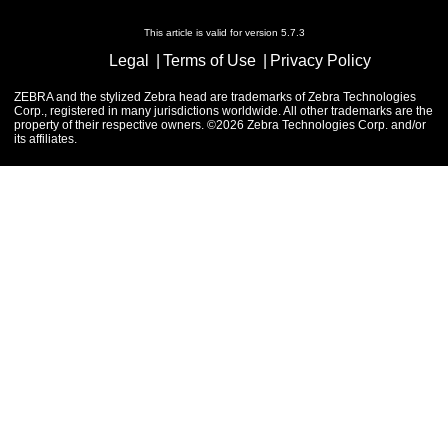
This article is valid for version 5.7.3
Legal
Terms of Use
Privacy Policy
ZEBRA and the stylized Zebra head are trademarks of Zebra Technologies
Corp., registered in many jurisdictions worldwide. All other trademarks are the
property of their respective owners. ©2026 Zebra Technologies Corp. and/or
its affiliates.