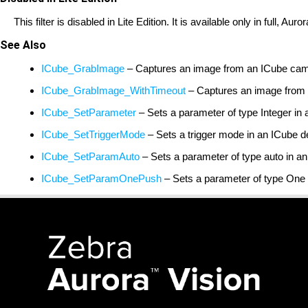
This filter is disabled in Lite Edition. It is available only in full, A
See Also
ICube_GrabImage
– Captures an image from an ICube cam
ICube_GrabImage_WithTimeout
– Captures an image from a
ICube_SetParameter
– Sets a parameter of type Integer in 
ICube_SetTriggerMode
– Sets a trigger mode in an ICube d
ICube_SetParamAuto
– Sets a parameter of type auto in a
ICube_SetParamOnePush
– Sets a parameter of type One 