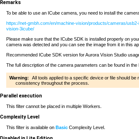
Remarks
To be able to use an ICube camera, you need to install the camera d
https://net-gmbh.com/en/machine-vision/products/cameras/usb2-
vision-3icube/
Please make sure that the ICube SDK is installed properly on your c
camera was detected and you can see the image from it in this ap
Recommended ICube SDK version for Aurora Vision Studio usag
The full description of the camera parameters can be found in t
Warning:
All tools applied to a specific device or file should b
consistency throughout the process.
Parallel execution
This filter cannot be placed in multiple Workers.
Complexity Level
This filter is available on
Basic
Complexity Level.
Disabled in Lite Edition