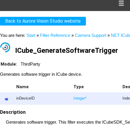
Back to Aurora Vision Studio website
You are here:
Start
»
Filter Reference
»
Camera Support
»
NET ICub
ICube_GenerateSoftwareTrigger
Module:
ThirdParty
Generates software trigger in ICube device.
Name
Type
Des
inDeviceID
Integer
*
Inde
Description
Generates software trigger. This filter executes the ICubeSDK