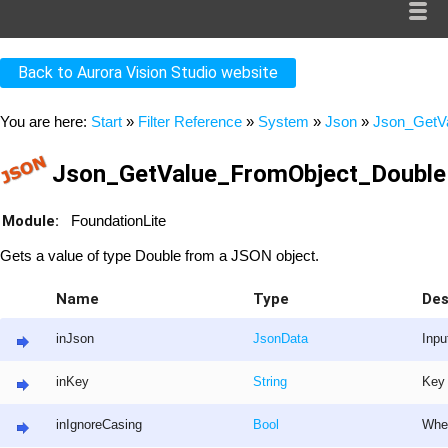
Back to Aurora Vision Studio website
You are here:
Start
»
Filter Reference
»
System
»
Json
»
Json_GetV
Json_GetValue_FromObject_Double 
Module:
FoundationLite
Gets a value of type Double from a JSON object.
Name
Type
Des
inJson
JsonData
Inpu
inKey
String
Key 
inIgnoreCasing
Bool
Whet