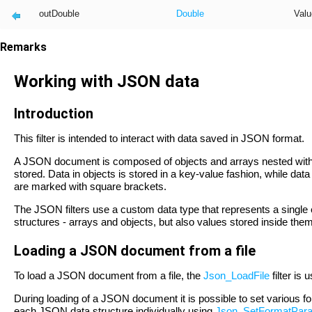
outDouble
Double
Valu
Remarks
Working with JSON data
Introduction
This filter is intended to interact with data saved in JSON format.
A JSON document is composed of objects and arrays nested within
stored. Data in objects is stored in a key-value fashion, while da
are marked with square brackets.
The JSON filters use a custom data type that represents a sing
structures - arrays and objects, but also values stored inside the
Loading a JSON document from a file
To load a JSON document from a file, the
Json_LoadFile
filter is 
During loading of a JSON document it is possible to set various fo
each JSON data structure individually using
Json_SetFormatPar