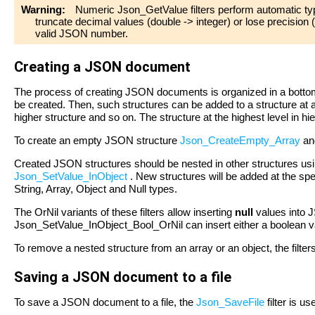
Warning:
Numeric Json_GetValue filters perform automatic typ
truncate decimal values (double -> integer) or lose precision 
valid JSON number.
Creating a JSON document
The process of creating JSON documents is organized in a bottom
be created. Then, such structures can be added to a structure at 
higher structure and so on. The structure at the highest level in h
To create an empty JSON structure
Json_CreateEmpty_Array
a
Created JSON structures should be nested in other structures usi
Json_SetValue_InObject
. New structures will be added at the spec
String, Array, Object and Null types.
The OrNil variants of these filters allow inserting
null
values into 
Json_SetValue_InObject_Bool_OrNil can insert either a boolean v
To remove a nested structure from an array or an object, the filte
Saving a JSON document to a file
To save a JSON document to a file, the
Json_SaveFile
filter is us