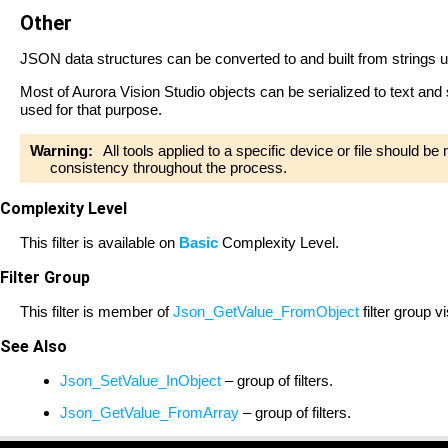
Other
JSON data structures can be converted to and built from strings 
Most of Aurora Vision Studio objects can be serialized to text and
used for that purpose.
Warning:
All tools applied to a specific device or file should b
consistency throughout the process.
Complexity Level
This filter is available on
Basic
Complexity Level.
Filter Group
This filter is member of
Json_GetValue_FromObject
filter group v
See Also
Json_SetValue_InObject
– group of filters.
Json_GetValue_FromArray
– group of filters.