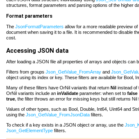
structures, format parameters and parsing options of the higher dat
Format parameters
The
JsonFormatParameters
allow for a more readable preview of
document when saving it to a file. It is recommended to disable the
cost.
Accessing JSON data
After loading a JSON file all properties of arrays and objects can
Filters from groups
Json_GetValue_FromArray
and
Json_GetVal
object using its index or key. These filters are available for Bool, 
Many of these filters have OrNil variants that return
Nil
instead of 
OrNil variants include an
inValidate
parameter: when set to
false
true
, the filter throws an error for missing keys but still returns Ni
Values of other types, such as Bool, Double, Int64, Uint64 and St
using the
Json_GetValue_FromJsonData
filters.
To check if a key exists in a JSON object or array, use the
Json_K
Json_GetElementType
filters.