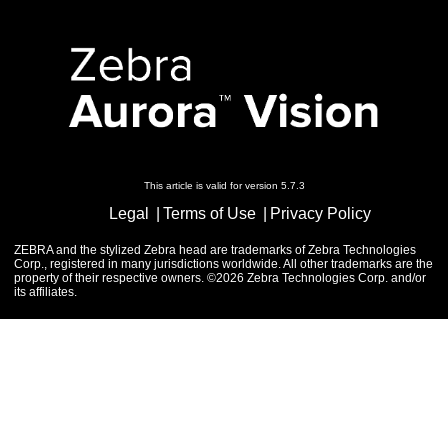
This article is valid for version 5.7.3
Legal
Terms of Use
Privacy Policy
ZEBRA and the stylized Zebra head are trademarks of Zebra Technologies
Corp., registered in many jurisdictions worldwide. All other trademarks are the
property of their respective owners. ©2026 Zebra Technologies Corp. and/or
its affiliates.