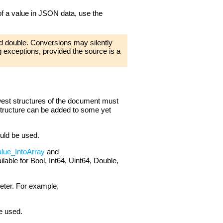
 of a value in JSON data, use the
d double. Conversions may silently
ng exceptions, provided the source is a
west structures of the document must
 structure can be added to some yet
ould be used.
lue_IntoArray
and
ilable for Bool, Int64, Uint64, Double,
eter. For example,
e used.