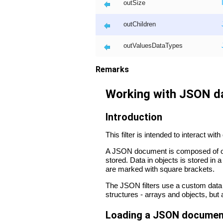
outSize
outChildren
outValuesDataTypes
Remarks
Working with JSON d
Introduction
This filter is intended to interact w
A JSON document is composed of obj
stored. Data in objects is stored in
are marked with square brackets.
The JSON filters use a custom data
structures - arrays and objects, but
Loading a JSON document