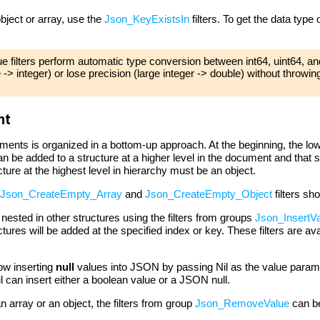
bject or array, use the
Json_KeyExistsIn
filters. To get the data type
filters perform automatic type conversion between int64, uint64, an
-> integer) or lose precision (large integer -> double) without throwi
nt
nts is organized in a bottom-up approach. At the beginning, the lo
n be added to a structure at a higher level in the document and that
ture at the highest level in hierarchy must be an object.
Json_CreateEmpty_Array
and
Json_CreateEmpty_Object
filters sh
ested in other structures using the filters from groups
Json_InsertVa
ures will be added at the specified index or key. These filters are ava
low inserting
null
values into JSON by passing Nil as the value param
an insert either a boolean value or a JSON null.
 array or an object, the filters from group
Json_RemoveValue
can b