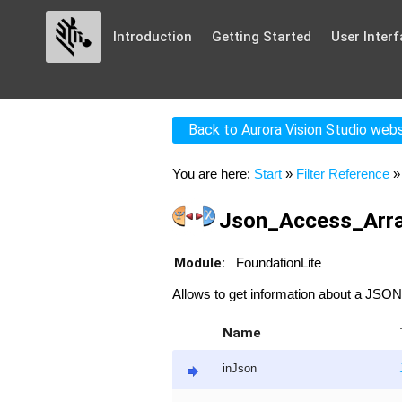
Introduction
Getting Started
User Interf
Back to Aurora Vision Studio web
You are here:
Start
»
Filter Reference
Json_Access_Arra
Module:
FoundationLite
Allows to get information about a JSON
Name
inJson