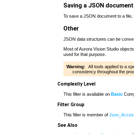
Saving a JSON document t
To save a JSON document to a file,
Other
JSON data structures can be convert
Most of Aurora Vision Studio objects
used for that purpose.
Warning:
All tools applied to a s
consistency throughout the pro
Complexity Level
This filter is available on
Basic
Compl
Filter Group
This filter is member of
Json_Acces
See Also