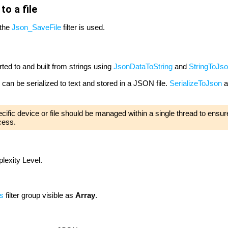
o a file
 the
Json_SaveFile
filter is used.
ed to and built from strings using
JsonDataToString
and
StringToJs
 can be serialized to text and stored in a JSON file.
SerializeToJson
a
pecific device or file should be managed within a single thread to ensure
cess.
exity Level.
s
filter group visible as
Array
.