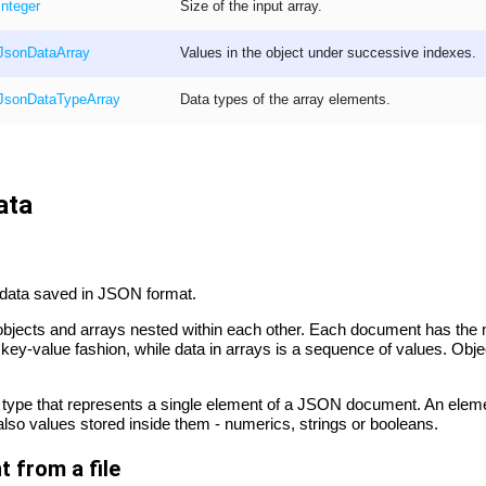
Integer
Size of the input array.
JsonData
Array
Values in the object under successive indexes.
JsonDataType
Array
Data types of the array elements.
ata
ith data saved in JSON format.
ects and arrays nested within each other. Each document has the ma
 a key-value fashion, while data in arrays is a sequence of values. Ob
 type that represents a single element of a JSON document. An ele
 also values stored inside them - numerics, strings or booleans.
 from a file