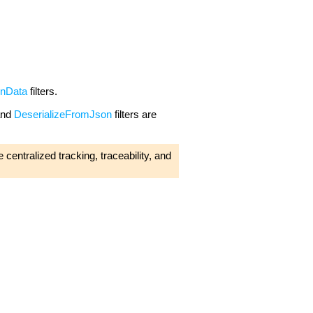
onData
filters.
nd
DeserializeFromJson
filters are
 centralized tracking, traceability, and