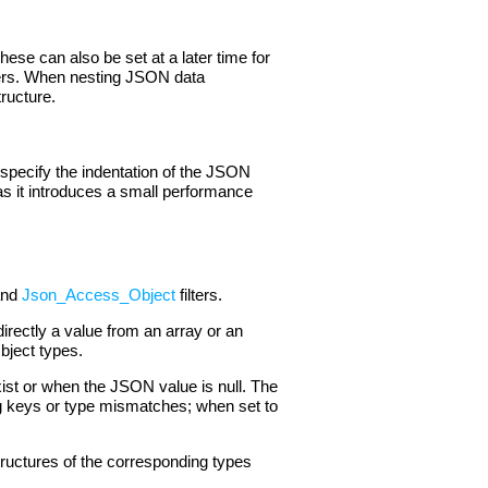
ese can also be set at a later time for
ters. When nesting JSON data
tructure.
specify the indentation of the JSON
 as it introduces a small performance
nd
Json_Access_Object
filters.
rectly a value from an array or an
Object types.
ist or when the JSON value is null. The
sing keys or type mismatches; when set to
tructures of the corresponding types