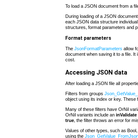
To load a JSON document from a fil
During loading of a JSON document it
each JSON data structure individual
structures, format parameters and par
Format parameters
The
JsonFormatParameters
allow f
document when saving it to a file. It
cost.
Accessing JSON data
After loading a JSON file all proper
Filters from groups
Json_GetValue_
object using its index or key. These f
Many of these filters have OrNil vari
OrNil variants include an
inValidate
true
, the filter throws an error for m
Values of other types, such as Bool
using the
Json_GetValue_FromJso