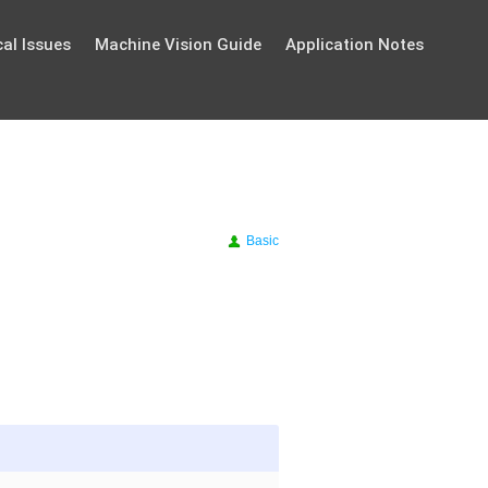
al Issues
Machine Vision Guide
Application Notes
Basic