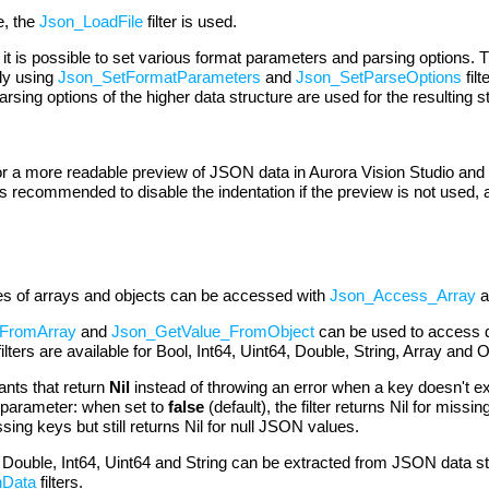
e, the
Json_LoadFile
filter is used.
 is possible to set various format parameters and parsing options. Th
ly using
Json_SetFormatParameters
and
Json_SetParseOptions
fil
sing options of the higher data structure are used for the resulting s
or a more readable preview of JSON data in Aurora Vision Studio and 
 is recommended to disable the indentation if the preview is not used,
ties of arrays and objects can be accessed with
Json_Access_Array
a
FromArray
and
Json_GetValue_FromObject
can be used to access di
ilters are available for Bool, Int64, Uint64, Double, String, Array and 
ants that return
Nil
instead of throwing an error when a key doesn't ex
parameter: when set to
false
(default), the filter returns Nil for mis
issing keys but still returns Nil for null JSON values.
, Double, Int64, Uint64 and String can be extracted from JSON data s
nData
filters.