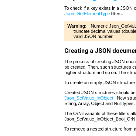
To check if a key exists in a JSON o
Json_GetElementType
filters.
Warning:
Numeric Json_GetValue 
truncate decimal values (double 
valid JSON number.
Creating a JSON docume
The process of creating JSON docume
be created. Then, such structures ca
higher structure and so on. The struc
To create an empty JSON structure
Created JSON structures should be n
Json_SetValue_InObject
. New struct
String, Array, Object and Null types.
The OrNil variants of these filters al
Json_SetValue_InObject_Bool_OrNil c
To remove a nested structure from an