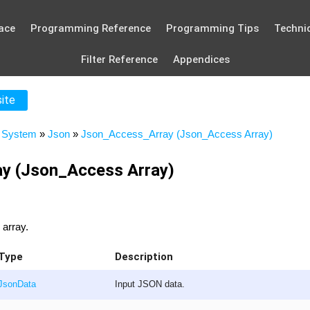
ace
Programming Reference
Programming Tips
Technic
Filter Reference
Appendices
site
»
System
»
Json
»
Json_Access_Array (Json_Access Array)
y (Json_Access Array)
 array.
Type
Description
JsonData
Input JSON data.