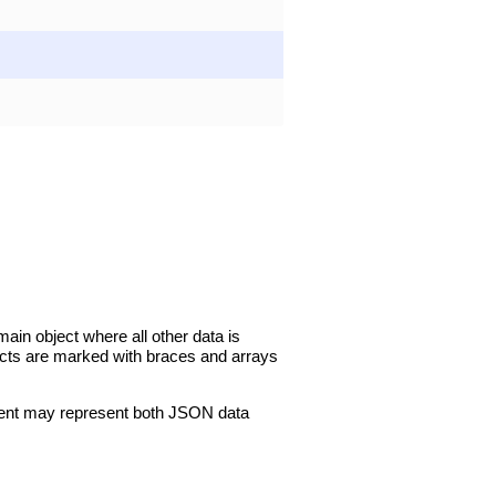
in object where all other data is
jects are marked with braces and arrays
ment may represent both JSON data