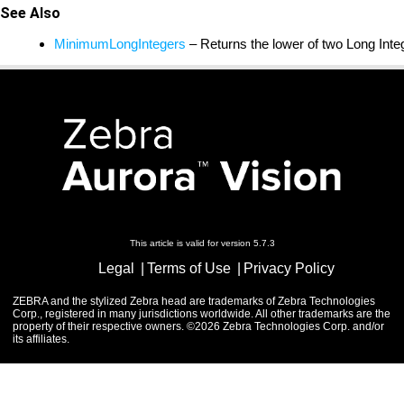
See Also
MinimumLongIntegers
– Returns the lower of two Long Int
This article is valid for version 5.7.3
Legal
Terms of Use
Privacy Policy
ZEBRA and the stylized Zebra head are trademarks of Zebra Technologies
Corp., registered in many jurisdictions worldwide. All other trademarks are the
property of their respective owners. ©2026 Zebra Technologies Corp. and/or
its affiliates.