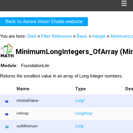
Back to Aurora Vision Studio website
You are here:
Start
»
Filter Reference
»
Basic
»
Integer
»
MinimumLon
MinimumLongIntegers_OfArray (Mi
Module:
FoundationLite
Returns the smallest value in an array of Long Integer numbers.
Name
Type
Des
inInitialValue
Long
*
inArray
Long
Array
outMinimum
Long