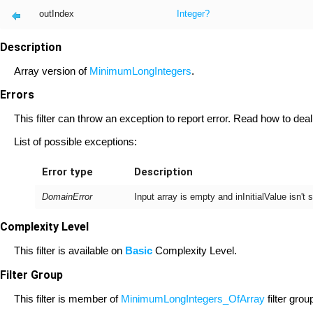
outIndex
Integer
?
Description
Array version of
MinimumLongIntegers
.
Errors
This filter can throw an exception to report error. Read how to deal
List of possible exceptions:
Error type
Description
DomainError
Input array is empty and inInitialValue isn'
Complexity Level
This filter is available on
Basic
Complexity Level.
Filter Group
This filter is member of
MinimumLongIntegers_OfArray
filter grou