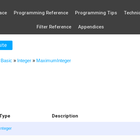
ace
Programming Reference
Programming Tips
Technic
Filter Reference
Appendices
site
»
Basic
»
Integer
»
MaximumInteger
Type
Description
Integer