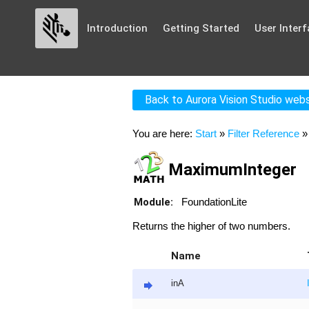
Introduction
Getting Started
User Interf
Back to Aurora Vision Studio web
You are here:
Start
»
Filter Reference
MaximumInteger
Module:
FoundationLite
Returns the higher of two numbers.
Name
inA