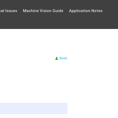
al Issues
Machine Vision Guide
Application Notes
Basic