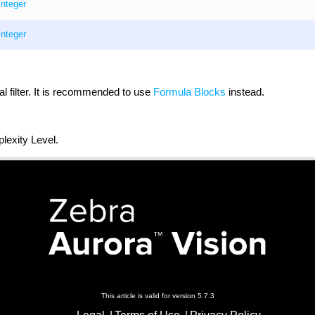
Integer
Integer
al filter. It is recommended to use
Formula Blocks
instead.
exity Level.
This article is valid for version 5.7.3