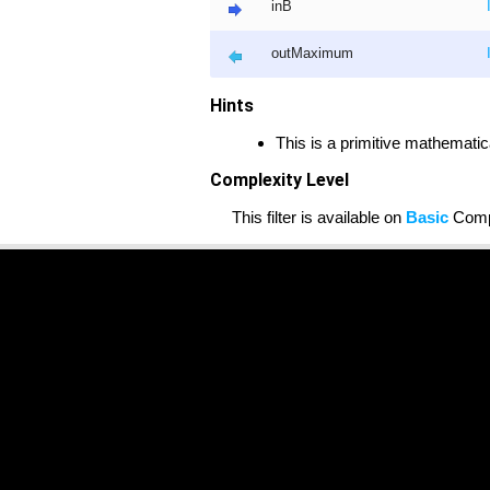
inB
outMaximum
Hints
This is a primitive mathematic
Complexity Level
This filter is available on
Basic
Compl