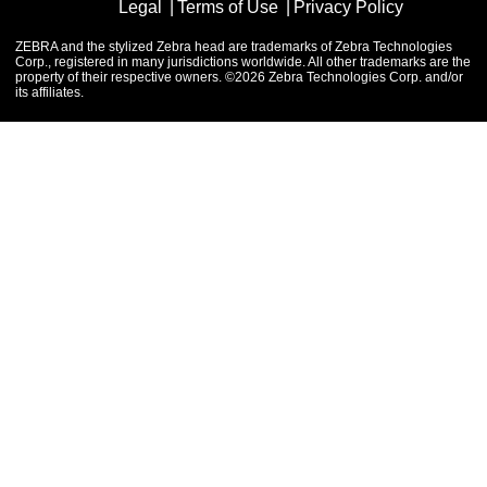
Legal
Terms of Use
Privacy Policy
ZEBRA and the stylized Zebra head are trademarks of Zebra Technologies
Corp., registered in many jurisdictions worldwide. All other trademarks are the
property of their respective owners. ©2026 Zebra Technologies Corp. and/or
its affiliates.