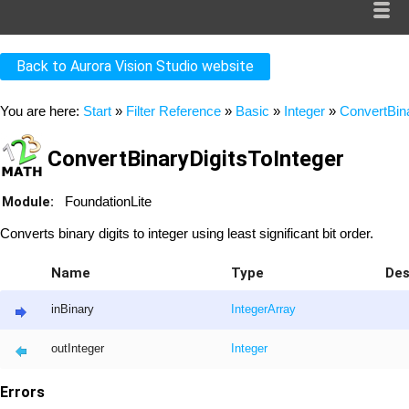
Back to Aurora Vision Studio website
You are here:
Start
»
Filter Reference
»
Basic
»
Integer
»
ConvertBina
ConvertBinaryDigitsToInteger
Module:
FoundationLite
Converts binary digits to integer using least significant bit order.
Name
Type
Des
inBinary
Integer
Array
outInteger
Integer
Errors