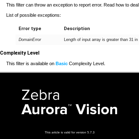
This filter can throw an exception to report error. Read how to deal
List of possible exceptions:
Error type
Description
DomainError
Length of input array is greater than 31 i
Complexity Level
This filter is available on
Basic
Complexity Level.
This article is valid for version 5.7.3