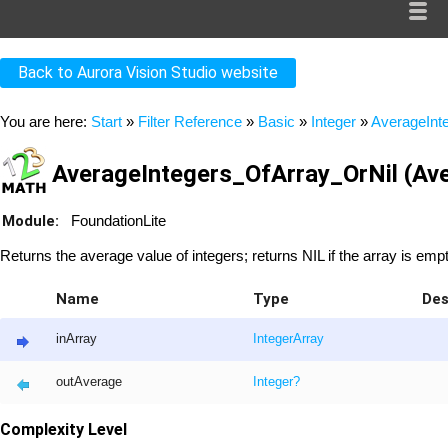
Back to Aurora Vision Studio website
You are here:
Start
»
Filter Reference
»
Basic
»
Integer
»
AverageInt
AverageIntegers_OfArray_OrNil (Ave
Module:
FoundationLite
Returns the average value of integers; returns NIL if the array is empt
Name
Type
Des
inArray
Integer
Array
outAverage
Integer
?
Complexity Level