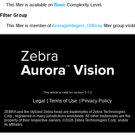
This filter is available on
Basic
Complexity Level.
Filter Group
This filter is member of
AverageIntegers_OfArray
filter group visi
This article is valid for version 5.7.3
Legal
Terms of Use
Privacy Policy
ZEBRA and the stylized Zebra head are trademarks of Zebra Technologies
Corp., registered in many jurisdictions worldwide. All other trademarks are the
property of their respective owners. ©2026 Zebra Technologies Corp. and/or
its affiliates.