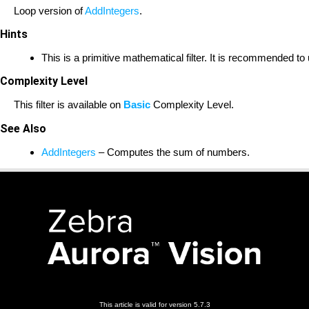
Loop version of
AddIntegers
.
Hints
This is a primitive mathematical filter. It is recommended t
Complexity Level
This filter is available on
Basic
Complexity Level.
See Also
AddIntegers
– Computes the sum of numbers.
This article is valid for version 5.7.3