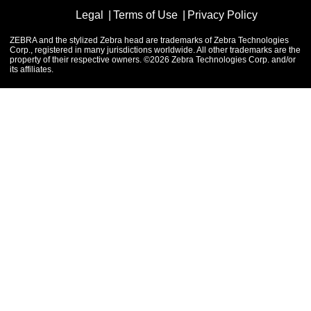
Legal
Terms of Use
Privacy Policy
ZEBRA and the stylized Zebra head are trademarks of Zebra Technologies
Corp., registered in many jurisdictions worldwide. All other trademarks are the
property of their respective owners. ©2026 Zebra Technologies Corp. and/or
its affiliates.