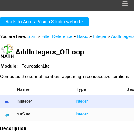
Back to Aurora Vision Studio website
You are here:
Start
»
Filter Reference
»
Basic
»
Integer
»
AddInteger
AddIntegers_OfLoop
Module:
FoundationLite
Computes the sum of numbers appearing in consecutive iterations.
Name
Type
Des
inInteger
Integer
outSum
Integer
Description