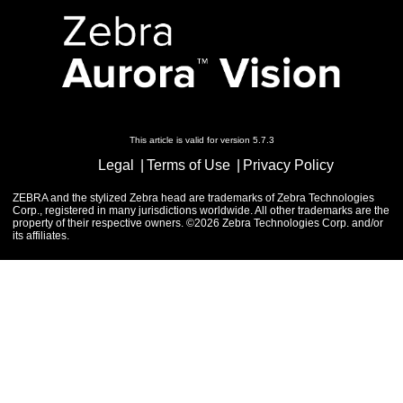
This article is valid for version 5.7.3
Legal
Terms of Use
Privacy Policy
ZEBRA and the stylized Zebra head are trademarks of Zebra Technologies
Corp., registered in many jurisdictions worldwide. All other trademarks are the
property of their respective owners. ©2026 Zebra Technologies Corp. and/or
its affiliates.