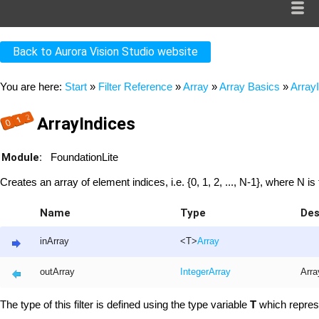
Back to Aurora Vision Studio website
You are here:
Start
»
Filter Reference
»
Array
»
Array Basics
»
Array
ArrayIndices
Module:
FoundationLite
Creates an array of element indices, i.e. {0, 1, 2, ..., N-1}, where N is 
Name
Type
Des
inArray
<T>
Array
outArray
Integer
Array
Arra
The type of this filter is defined using the type variable
T
which repres