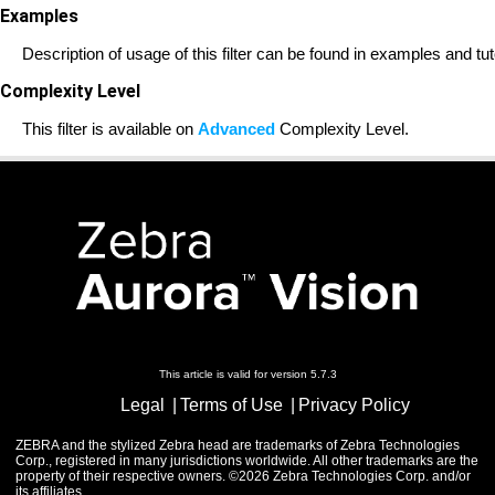
Examples
Description of usage of this filter can be found in examples and tut
Complexity Level
This filter is available on
Advanced
Complexity Level.
This article is valid for version 5.7.3
Legal
Terms of Use
Privacy Policy
ZEBRA and the stylized Zebra head are trademarks of Zebra Technologies
Corp., registered in many jurisdictions worldwide. All other trademarks are the
property of their respective owners. ©2026 Zebra Technologies Corp. and/or
its affiliates.