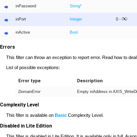
inPassword
String
*
inPort
Integer
0 -
inActive
Bool
Errors
This filter can throw an exception to report error. Read how to deal
List of possible exceptions:
Error type
Description
DomainError
Empty inAddress in AXIS_WriteDig
Complexity Level
This filter is available on
Basic
Complexity Level.
Disabled in Lite Edition
This filter is disabled in Lite Edition. It is available only in full, A