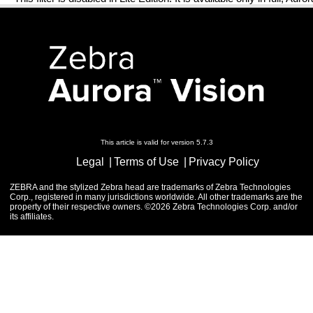
This article is valid for version 5.7.3
Legal
Terms of Use
Privacy Policy
ZEBRA and the stylized Zebra head are trademarks of Zebra Technologies
Corp., registered in many jurisdictions worldwide. All other trademarks are the
property of their respective owners. ©2026 Zebra Technologies Corp. and/or
its affiliates.