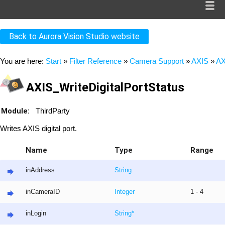
Back to Aurora Vision Studio website
You are here:
Start
»
Filter Reference
»
Camera Support
»
AXIS
»
AX
AXIS_WriteDigitalPortStatus
Module:
ThirdParty
Writes AXIS digital port.
Name
Type
Range
inAddress
String
inCameraID
Integer
1 - 4
inLogin
String
*