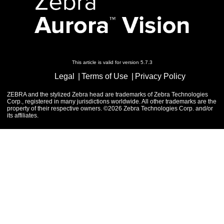
This article is valid for version 5.7.3
Legal
Terms of Use
Privacy Policy
ZEBRA and the stylized Zebra head are trademarks of Zebra Technologies
Corp., registered in many jurisdictions worldwide. All other trademarks are the
property of their respective owners. ©2026 Zebra Technologies Corp. and/or
its affiliates.