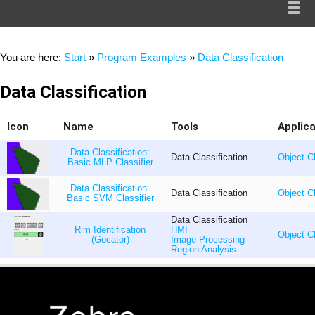
You are here:
Start
»
Program Examples
»
Data Classification
Data Classification
Icon
Name
Tools
Applic
Data Classification:
Data Classification
Object Cl
Basic MLP Classifier
Data Classification:
Data Classification
Object Cl
Basic SVM Classifier
Data Classification
Rim Identification
HMI
Object Cl
(Gocator)
Image Processing
Region Analysis