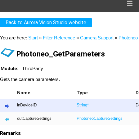
Back to Aurora Vision Studio website
You are here:
Start
»
Filter Reference
»
Camera Support
»
Photoneo
Photoneo_GetParameters
Module:
ThirdParty
Gets the camera parameters.
Name
Type
D
inDeviceID
String
*
De
outCaptureSettings
PhotoneoCaptureSettings
Remarks