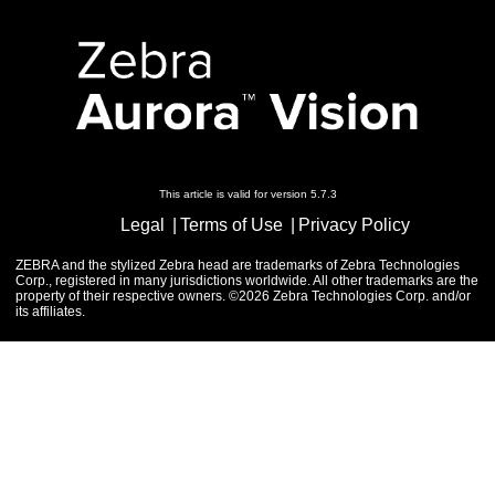
This article is valid for version 5.7.3
Legal
Terms of Use
Privacy Policy
ZEBRA and the stylized Zebra head are trademarks of Zebra Technologies
Corp., registered in many jurisdictions worldwide. All other trademarks are the
property of their respective owners. ©2026 Zebra Technologies Corp. and/or
its affiliates.