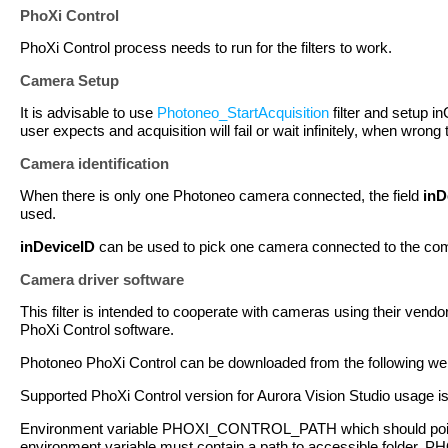
PhoXi Control
PhoXi Control process needs to run for the filters to work.
Camera Setup
It is advisable to use
Photoneo_StartAcquisition
filter and setup i
user expects and acquisition will fail or wait infinitely, when wrong
Camera identification
When there is only one Photoneo camera connected, the field
inD
used.
inDeviceID
can be used to pick one camera connected to the com
Camera driver software
This filter is intended to cooperate with cameras using their vendor
PhoXi Control software.
Photoneo PhoXi Control can be downloaded from the following we
Supported PhoXi Control version for Aurora Vision Studio usage i
Environment variable PHOXI_CONTROL_PATH which should point 
environment variable must contain a path to accessible folder. 