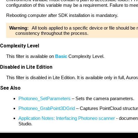
configuration of this variable may be a requirement. Failure to me
Rebooting computer after SDK installation is mandatory.
Warning:
All tools applied to a specific device or file should b
consistency throughout the process.
Complexity Level
This filter is available on
Basic
Complexity Level.
Disabled in Lite Edition
This filter is disabled in Lite Edition. It is available only in full, A
See Also
Photoneo_SetParameters
– Sets the camera parameters.
Photoneo_GrabPoint3DGrid
– Captures PointCloud structu
Application Notes: Interfacing Photoneo scanner
- document 
Studio.