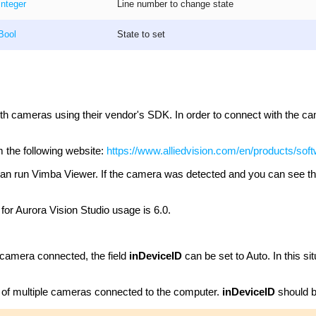
Integer
Line number to change state
Bool
State to set
with cameras using their vendor's SDK. In order to connect with the ca
the following website:
https://www.alliedvision.com/en/products/sof
you can run Vimba Viewer. If the camera was detected and you can see 
 Aurora Vision Studio usage is 6.0.
 camera connected, the field
inDeviceID
can be set to Auto. In this sit
 of multiple cameras connected to the computer.
inDeviceID
should b