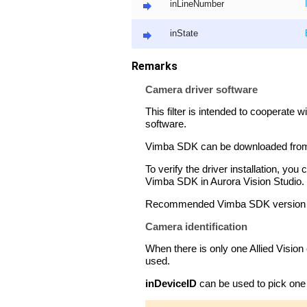
inLineNumber
inState
Remarks
Camera driver software
This filter is intended to cooperate 
software.
Vimba SDK can be downloaded from 
To verify the driver installation, 
Vimba SDK in Aurora Vision Studio.
Recommended Vimba SDK version for
Camera identification
When there is only one Allied Vision
used.
inDeviceID
can be used to pick one