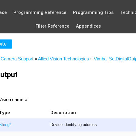
ace
Programming Reference
Programming Tips
Technic
Filter Reference
Appendices
site
»
Camera Support
»
Allied Vision Technologies
»
Vimba_SetDigitalOut
utput
d Vision camera.
Type
Description
String
*
Device identifying address