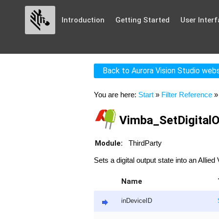
Introduction
Getting Started
User Interf
Back to Aurora Vision Studio web
You are here:
Start
»
Filter Reference
Vimba_SetDigitalO
Module:
ThirdParty
Sets a digital output state into an Allie
Name
inDeviceID