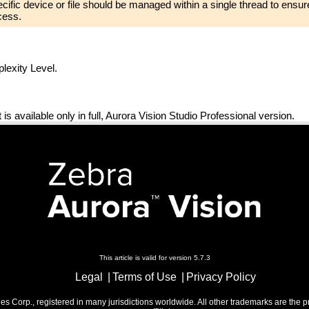
pecific device or file should be managed within a single thread to ensure
cess.
exity Level.
 It is available only in full, Aurora Vision Studio Professional version.
This article is valid for version 5.7.3
Legal
Terms of Use
Privacy Policy
 Corp., registered in many jurisdictions worldwide. All other trademarks are the p