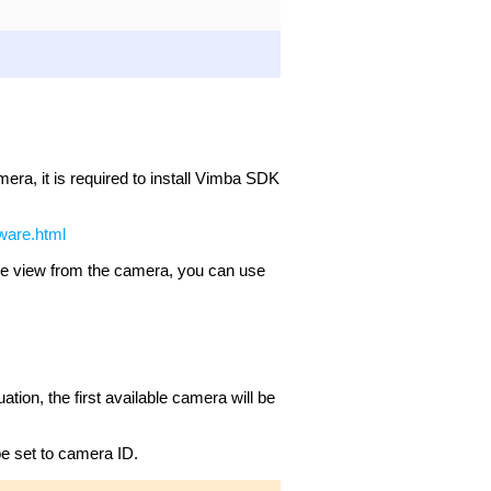
mera, it is required to install Vimba SDK
tware.html
the view from the camera, you can use
uation, the first available camera will be
e set to camera ID.