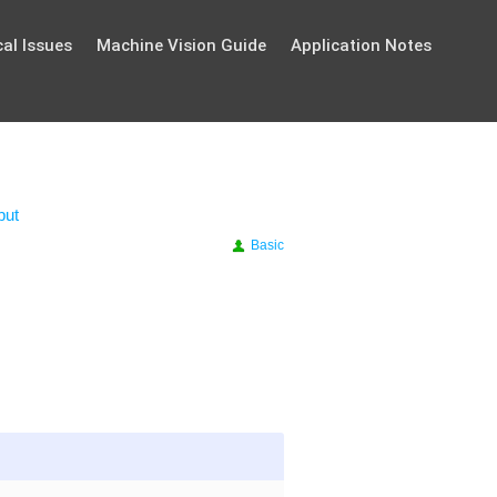
al Issues
Machine Vision Guide
Application Notes
put
Basic