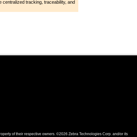
 centralized tracking, traceability, and
roperty of their respective owners. ©2026 Zebra Technologies Corp. and/or its