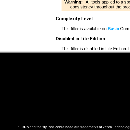
Warning:
All tools applied to a s
consistency throughout the pro
Complexity Level
This filter is available on
Basic
Compl
Disabled in Lite Edition
This filter is disabled in Lite Edition.
ZEBRA and the stylized Zebra head are trademarks of Zebra Technologies