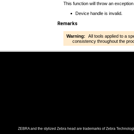
This function will throw an exception 
Device handle is invalid.
Remarks
Warning:
All tools applied to a s
consistency throughout the pro
ZEBRA and the stylized Zebra head are trademarks of Zebra Technologies