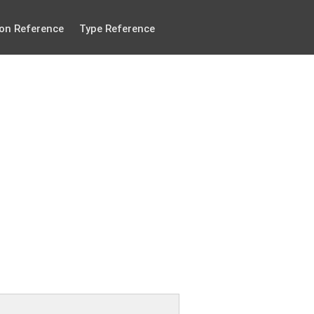
on Reference
Type Reference