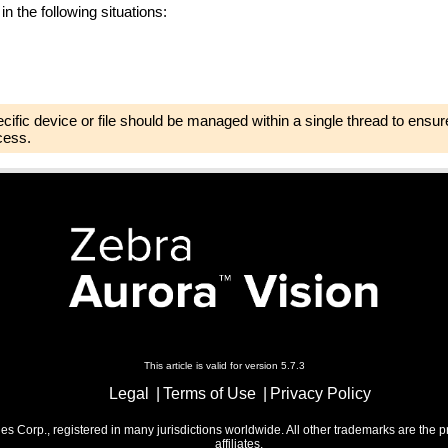
in the following situations:
pecific device or file should be managed within a single thread to ensure
cess.
This article is valid for version 5.7.3
Legal
Terms of Use
Privacy Policy
 Corp., registered in many jurisdictions worldwide. All other trademarks are the p
affiliates.