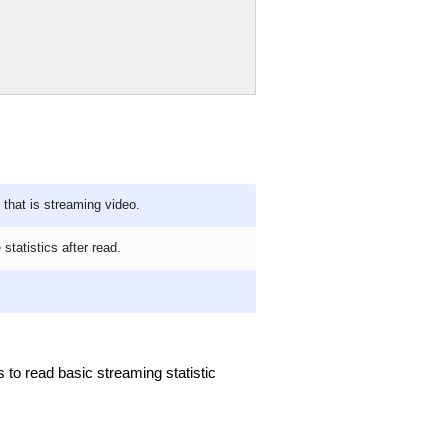
that is streaming video.
 statistics after read.
s to read basic streaming statistic