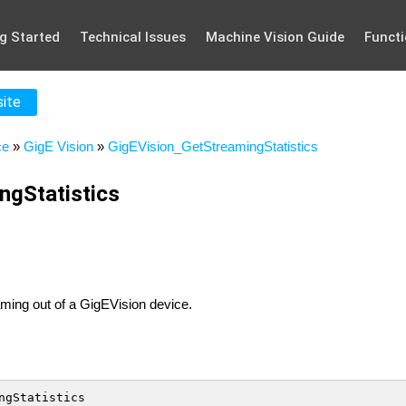
g Started
Technical Issues
Machine Vision Guide
Functi
site
ce
»
GigE Vision
»
GigEVision_GetStreamingStatistics
ngStatistics
eaming out of a GigEVision device.
ngStatistics
