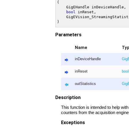
(

	GigEHandle inDeviceHandle,

bool
 inReset,

	GigEVision_StreamingStatistics& outStatistics

Parameters
Name
Ty
inDeviceHandle
Gig
inReset
bool
outStatistics
GigE
Description
This function is intended to help wit
counters from the acquisition engine
Exceptions