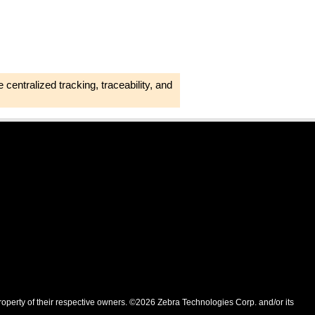
 centralized tracking, traceability, and
roperty of their respective owners. ©2026 Zebra Technologies Corp. and/or its