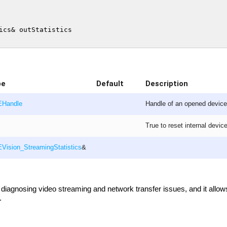
pe
Default
Description
EHandle
Handle of an opened device 
True to reset internal device
Vision_StreamingStatistics
&
h diagnosing video streaming and network transfer issues, and it allow
.