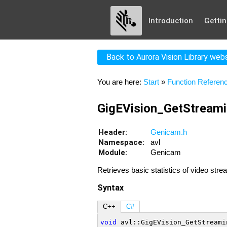
Introduction
Gettin
Back to Aurora Vision Library web
You are here:
Start
»
Function Referen
GigEVision_GetStreami
Header:
Genicam.h
Namespace:
avl
Module:
Genicam
Retrieves basic statistics of video str
Syntax
C++
C#
void
 avl::GigEVision_GetStreami