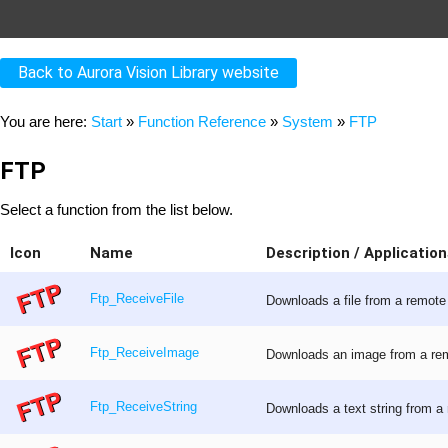
Back to Aurora Vision Library website
You are here:
Start
»
Function Reference
»
System
»
FTP
FTP
Select a function from the list below.
Icon
Name
Description / Application
Ftp_ReceiveFile
Downloads a file from a remote 
Ftp_ReceiveImage
Downloads an image from a remo
Ftp_ReceiveString
Downloads a text string from a 