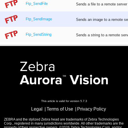
Ftp_SendFile
Sends a file to a remote server
Ftp_SendImage
Sends an image to a remote ser
Ftp_SendString
Sends a string to a remote serv
This article is valid for version 5.7.3
Legal
Terms of Use
Privacy Policy
ZEBRA and the stylized Zebra head are trademarks of Zebra Technologies
Corp., registered in many jurisdictions worldwide. All other trademarks are the
property of their respective owners. ©2026 Zebra Technologies Corp. and/or