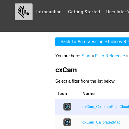
Introduction
Getting Started
User Interf
Back to Aurora Vision Studio web
You are here:
Start
»
Filter Reference
cxCam
Select a filter from the list below.
Icon
Name
cxCam_CalibratePointCloud
cxCam_CalibrateZMap