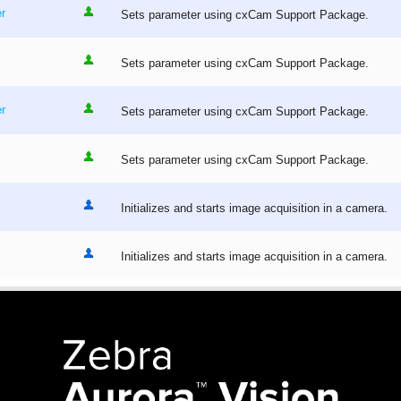
r
Sets parameter using cxCam Support Package.
Sets parameter using cxCam Support Package.
r
Sets parameter using cxCam Support Package.
Sets parameter using cxCam Support Package.
Initializes and starts image acquisition in a camera.
Initializes and starts image acquisition in a camera.