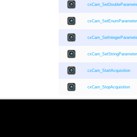
cxCam_SetDoubleParamete
cxCam_SetEnumParameter
cxCam_SetIntegerParamete
cxCam_SetStringParameter
cxCam_StartAcquisition
cxCam_StopAcquisition