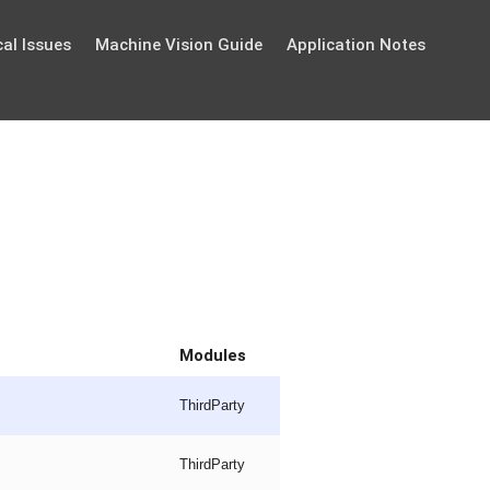
al Issues
Machine Vision Guide
Application Notes
Modules
ThirdParty
ThirdParty