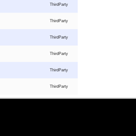
ThirdParty
ThirdParty
ThirdParty
ThirdParty
ThirdParty
ThirdParty