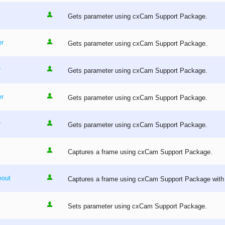
Gets parameter using cxCam Support Package.
r
Gets parameter using cxCam Support Package.
r
Gets parameter using cxCam Support Package.
er
Gets parameter using cxCam Support Package.
r
Gets parameter using cxCam Support Package.
Captures a frame using cxCam Support Package.
out
Captures a frame using cxCam Support Package with 
Sets parameter using cxCam Support Package.