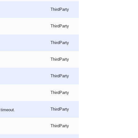
ThirdParty
ThirdParty
ThirdParty
ThirdParty
ThirdParty
ThirdParty
ThirdParty
timeout.
ThirdParty