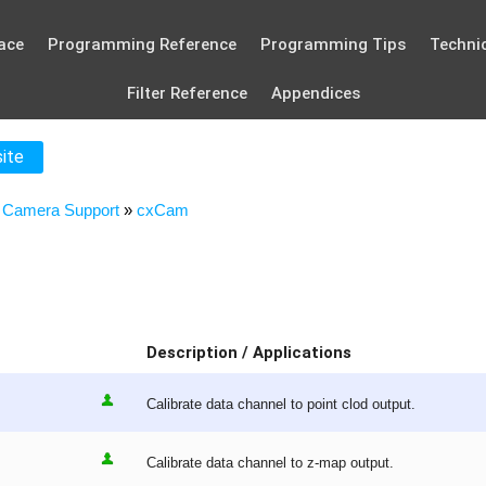
ace
Programming Reference
Programming Tips
Technic
Filter Reference
Appendices
site
»
Camera Support
»
cxCam
Description / Applications
Calibrate data channel to point clod output.
Calibrate data channel to z-map output.