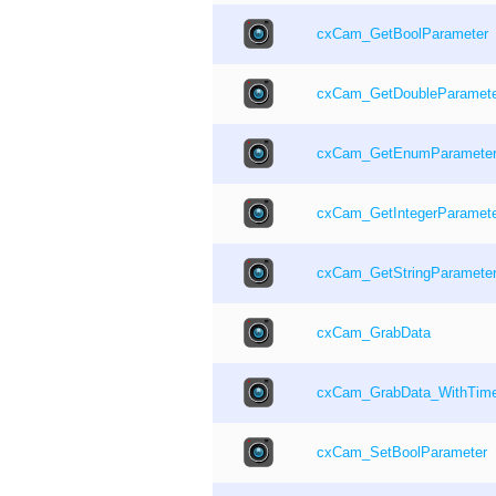
cxCam_GetBoolParameter
cxCam_GetDoubleParamete
cxCam_GetEnumParamete
cxCam_GetIntegerParamet
cxCam_GetStringParamete
cxCam_GrabData
cxCam_GrabData_WithTime
cxCam_SetBoolParameter