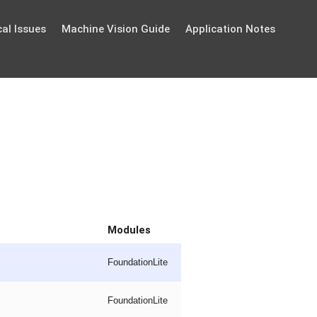
al Issues
Machine Vision Guide
Application Notes
Modules
FoundationLite
FoundationLite