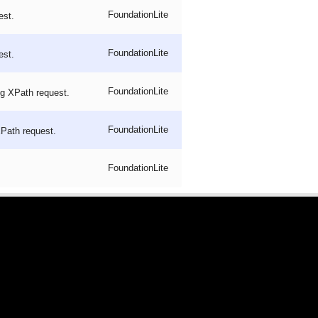
FoundationLite
est.
FoundationLite
est.
FoundationLite
ng XPath request.
FoundationLite
XPath request.
FoundationLite