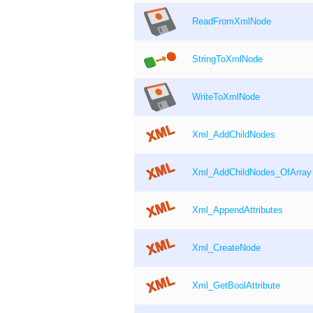
ReadFromXmlNode
StringToXmlNode
WriteToXmlNode
Xml_AddChildNodes
Xml_AddChildNodes_OfArray
Xml_AppendAttributes
Xml_CreateNode
Xml_GetBoolAttribute