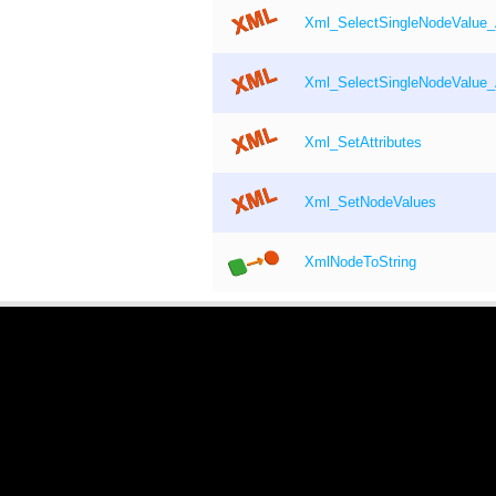
Xml_SelectSingleNodeValue
Xml_SelectSingleNodeValue_
Xml_SetAttributes
Xml_SetNodeValues
XmlNodeToString