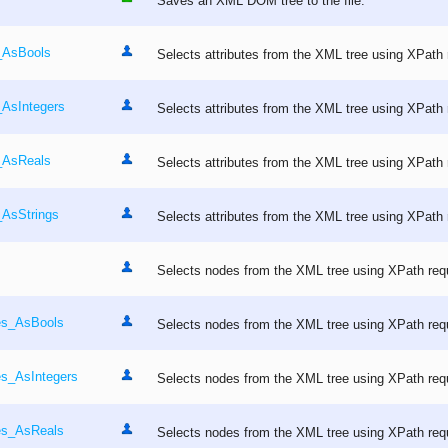
Saves an XML DOM tree to the file.
s_AsBools
Selects attributes from the XML tree using XPath 
_AsIntegers
Selects attributes from the XML tree using XPath 
s_AsReals
Selects attributes from the XML tree using XPath 
_AsStrings
Selects attributes from the XML tree using XPath 
Selects nodes from the XML tree using XPath req
es_AsBools
Selects nodes from the XML tree using XPath req
es_AsIntegers
Selects nodes from the XML tree using XPath req
es_AsReals
Selects nodes from the XML tree using XPath req