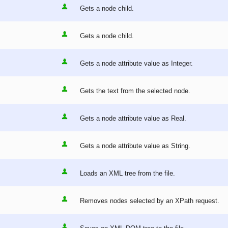
Gets a node child.
Gets a node child.
Gets a node attribute value as Integer.
Gets the text from the selected node.
Gets a node attribute value as Real.
Gets a node attribute value as String.
Loads an XML tree from the file.
Removes nodes selected by an XPath request.