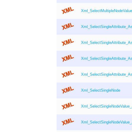
Xml_SelectMultipleNodeValu
Xml_SelectSingleAttribute_A
Xml_SelectSingleAttribute_As
Xml_SelectSingleAttribute_A
Xml_SelectSingleAttribute_As
Xml_SelectSingleNode
Xml_SelectSingleNodeValue
Xml_SelectSingleNodeValue_