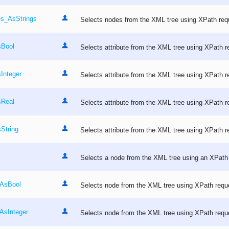
es_AsStrings
Selects nodes from the XML tree using XPath req
sBool
Selects attribute from the XML tree using XPath r
Integer
Selects attribute from the XML tree using XPath r
sReal
Selects attribute from the XML tree using XPath r
String
Selects attribute from the XML tree using XPath r
Selects a node from the XML tree using an XPath
_AsBool
Selects node from the XML tree using XPath requ
AsInteger
Selects node from the XML tree using XPath requ