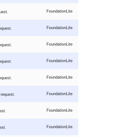
FoundationLite
uest.
FoundationLite
equest.
FoundationLite
equest.
FoundationLite
equest.
FoundationLite
equest.
FoundationLite
 request.
FoundationLite
est.
FoundationLite
est.