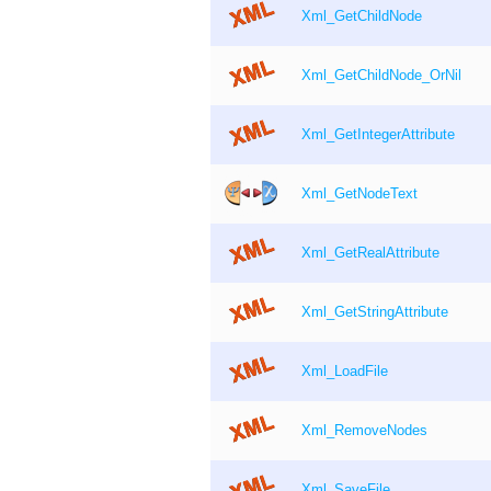
Xml_GetChildNode
Xml_GetChildNode_OrNil
Xml_GetIntegerAttribute
Xml_GetNodeText
Xml_GetRealAttribute
Xml_GetStringAttribute
Xml_LoadFile
Xml_RemoveNodes
Xml_SaveFile