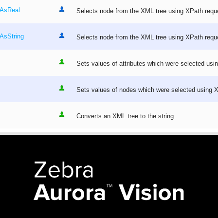
_AsReal
Selects node from the XML tree using XPath requ
AsString
Selects node from the XML tree using XPath requ
Sets values of attributes which were selected usi
Sets values of nodes which were selected using 
Converts an XML tree to the string.