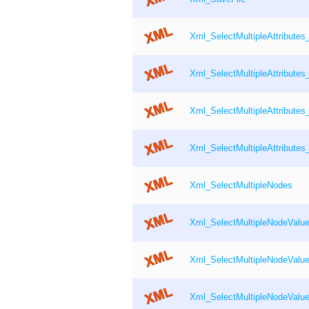
Xml_SelectMultipleAttribute
Xml_SelectMultipleAttributes
Xml_SelectMultipleAttribute
Xml_SelectMultipleAttributes
Xml_SelectMultipleNodes
Xml_SelectMultipleNodeValu
Xml_SelectMultipleNodeValu
Xml_SelectMultipleNodeValu