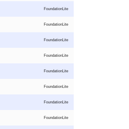
FoundationLite
FoundationLite
FoundationLite
FoundationLite
FoundationLite
FoundationLite
FoundationLite
FoundationLite