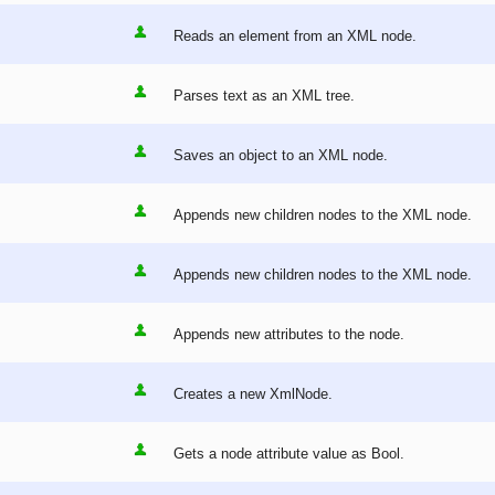
Reads an element from an XML node.
Parses text as an XML tree.
Saves an object to an XML node.
Appends new children nodes to the XML node.
Appends new children nodes to the XML node.
Appends new attributes to the node.
Creates a new XmlNode.
Gets a node attribute value as Bool.