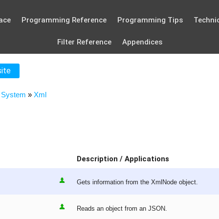
ace
Programming Reference
Programming Tips
Technic
Filter Reference
Appendices
site
»
System
»
Xml
Description / Applications
Gets information from the XmlNode object.
Reads an object from an JSON.