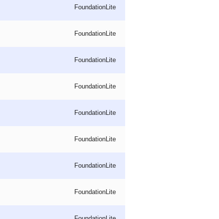
FoundationLite
FoundationLite
FoundationLite
FoundationLite
FoundationLite
FoundationLite
FoundationLite
FoundationLite
FoundationLite