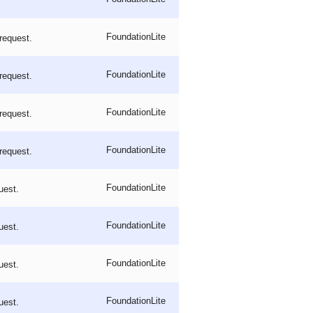
FoundationLite
request.
FoundationLite
request.
FoundationLite
request.
FoundationLite
request.
FoundationLite
uest.
FoundationLite
uest.
FoundationLite
uest.
FoundationLite
uest.