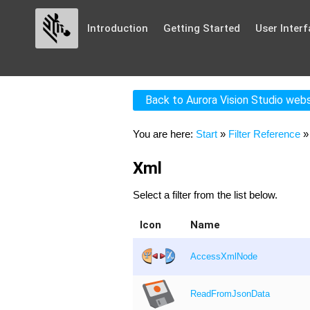
Introduction
Getting Started
User Interf
Back to Aurora Vision Studio web
You are here:
Start
»
Filter Reference
Xml
Select a filter from the list below.
Icon
Name
AccessXmlNode
ReadFromJsonData