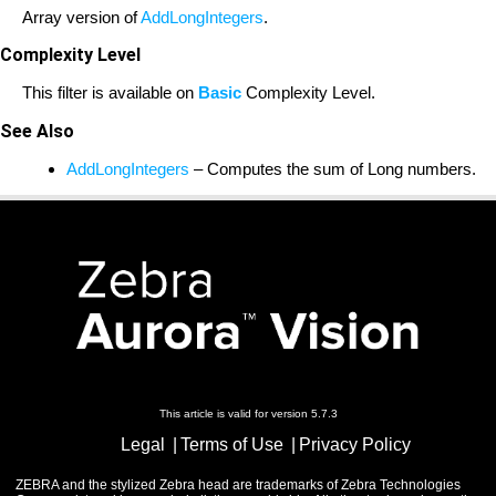
Array version of
AddLongIntegers
.
Complexity Level
This filter is available on
Basic
Complexity Level.
See Also
AddLongIntegers
– Computes the sum of Long numbers.
This article is valid for version 5.7.3
Legal
Terms of Use
Privacy Policy
ZEBRA and the stylized Zebra head are trademarks of Zebra Technologies