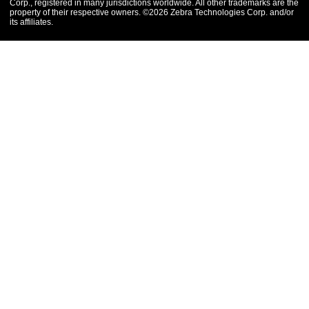
Corp., registered in many jurisdictions worldwide. All other trademarks are the
property of their respective owners. ©2026 Zebra Technologies Corp. and/or
its affiliates.