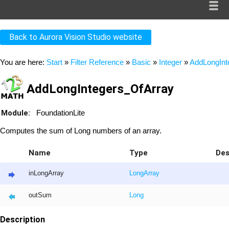
Back to Aurora Vision Studio website
You are here:
Start
»
Filter Reference
»
Basic
»
Integer
»
AddLongInt
AddLongIntegers_OfArray
Module:
FoundationLite
Computes the sum of Long numbers of an array.
Name
Type
Des
inLongArray
Long
Array
outSum
Long
Description