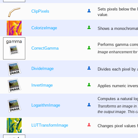
Sets pixels below the 
ClipPixels
value.
ColorizeImage
Shows a monochromatic
Performs gamma corre
CorrectGamma
Image enhancement for 
DivideImage
Divides each pixel by 
InvertImage
Applies numeric inversi
Computes a natural log
LogarithmImage
Transforms an image in 
the output image. This ca
LUTTransformImage
Changes pixel values fo