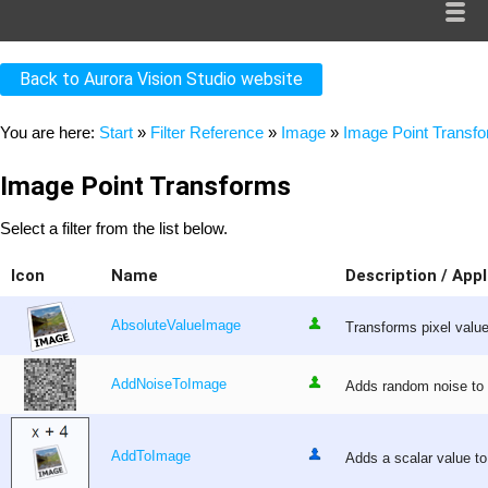
Back to Aurora Vision Studio website
You are here:
Start
»
Filter Reference
»
Image
»
Image Point Transf
Image Point Transforms
Select a filter from the list below.
Icon
Name
Description / Appl
AbsoluteValueImage
Transforms pixel values
AddNoiseToImage
Adds random noise to 
AddToImage
Adds a scalar value to