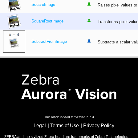
SquareImage
Raises pixel values to
SquareRootImage
Transforms pixel values
SubtractFromImage
Subtracts a scalar val
This article is valid for version 5.7.3
Legal
Terms of Use
Privacy Policy
ZEBRA and the stylized Zebra head are trademarks of Zebra Technologies