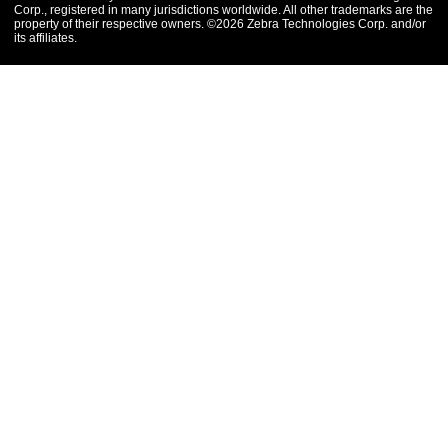
Corp., registered in many jurisdictions worldwide. All other trademarks are the
property of their respective owners. ©2026 Zebra Technologies Corp. and/or
its affiliates.