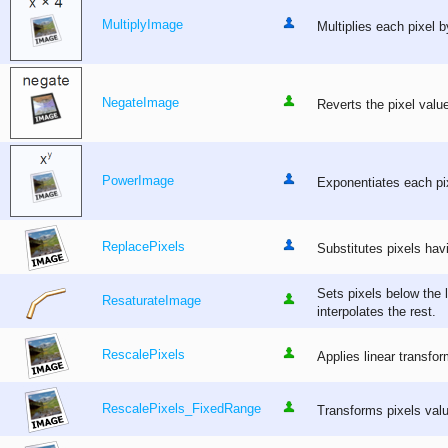
MultiplyImage
Multiplies each pixel b
NegateImage
Reverts the pixel valu
PowerImage
Exponentiates each pix
ReplacePixels
Substitutes pixels hav
Sets pixels below the
ResaturateImage
interpolates the rest.
RescalePixels
Applies linear transfor
RescalePixels_FixedRange
Transforms pixels valu