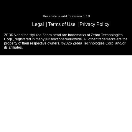
This article is valid for version 5.7.3
Legal
Terms of Use
Privacy Policy
ZEBRA and the stylized Zebra head are trademarks of Zebra Technologies
Corp., registered in many jurisdictions worldwide. All other trademarks are the
property of their respective owners. ©2026 Zebra Technologies Corp. and/or
its affiliates.