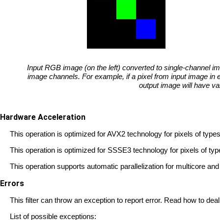
Input RGB image (on the left) converted to single-channel im
image channels. For example, if a pixel from input image in 
output image will have va
Hardware Acceleration
This operation is optimized for AVX2 technology for pixels of 
This operation is optimized for SSSE3 technology for pixels o
This operation supports automatic parallelization for multicore a
Errors
This filter can throw an exception to report error. Read how to deal
List of possible exceptions: