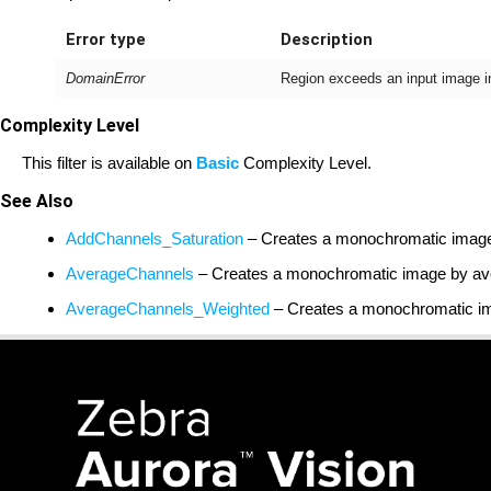
Error type
Description
DomainError
Region exceeds an input image 
Complexity Level
This filter is available on
Basic
Complexity Level.
See Also
AddChannels_Saturation
– Creates a monochromatic image b
AverageChannels
– Creates a monochromatic image by ave
AverageChannels_Weighted
– Creates a monochromatic ima