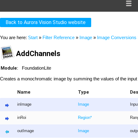
Back to Aurora Vision Studio website
You are here:
Start
»
Filter Reference
»
Image
»
Image Conversions
AddChannels
Module:
FoundationLite
Creates a monochromatic image by summing the values of the input
Name
Type
Des
inImage
Image
Inpu
inRoi
Region
*
Rang
outImage
Image
out