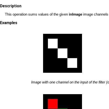
Description
This operation sums values of the given
inImage
image channels 
Examples
Image with one channel on the input of the filter (o