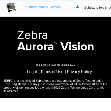
SubtractImages_Signed
Subtracts two imag
This article is valid for version 5.7.3
Legal
Terms of Use
Privacy Policy
ZEBRA and the stylized Zebra head are trademarks of Zebra Technologies
Corp., registered in many jurisdictions worldwide. All other trademarks are the
property of their respective owners. ©2026 Zebra Technologies Corp. and/or
its affiliates.