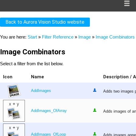
Back to Aurora Vision Studio website
You are here:
Start
»
Filter Reference
»
Image
»
Image Combinators
Image Combinators
Select a filter from the list below.
Icon
Name
Description / 
AddImages
Adds two images pi
AddImages_OfArray
Adds images of an 
AddImages_OfLoop
Adds images appear