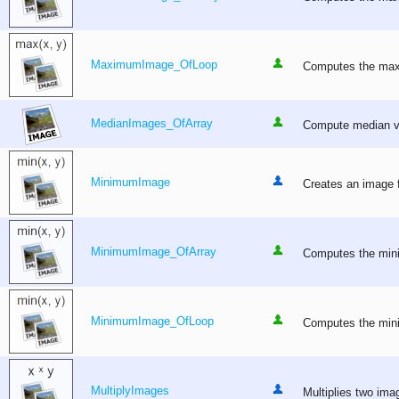
MaximumImage_OfLoop
Computes the maxim
MedianImages_OfArray
Compute median val
MinimumImage
Creates an image f
MinimumImage_OfArray
Computes the mini
MinimumImage_OfLoop
Computes the minim
MultiplyImages
Multiplies two imag