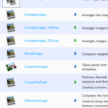
AverageImages
Averages two image
AverageImages_OfArray
Averages images fr
AverageImages_OfLoop
Averages images ap
BlendImages
Computes weighted
Takes pixels from 
ComposeImages
elsewhere.
Performs flat-fiel
response and illum
CorrectFlatField
Shading correction, 
Computes the non-
DifferenceImage
Useful for things li
between consecutiv