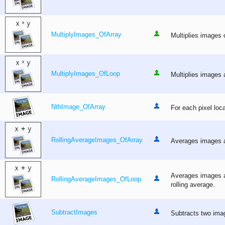
MultiplyImages_OfArray
Multiplies images o
MultiplyImages_OfLoop
Multiplies images a
NthImage_OfArray
For each pixel loca
RollingAverageImages_OfArray
Averages images ap
Averages images ap
RollingAverageImages_OfLoop
rolling average.
SubtractImages
Subtracts two imag