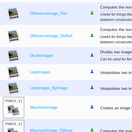
Computes the non-n
DifferenceImage_Flex
Useful for things li
between consecutiv
Computes the non-
DifferenceImage_Shifted
Useful for things li
between consecutiv
Divides two images
DivideImages
Can be used for flat 
LerpImages
Interpolates two im
LerpImages_ByImage
Interpolates two i
MaximumImage
Creates an image f
MaximumImage_OfArray
Computes the maxi