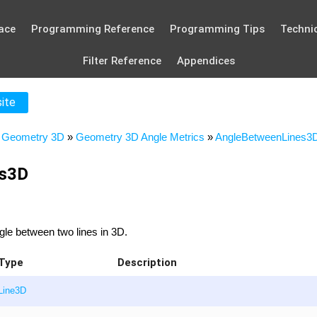
ace
Programming Reference
Programming Tips
Technic
Filter Reference
Appendices
site
»
Geometry 3D
»
Geometry 3D Angle Metrics
»
AngleBetweenLines3
es3D
gle between two lines in 3D.
Type
Description
Line3D