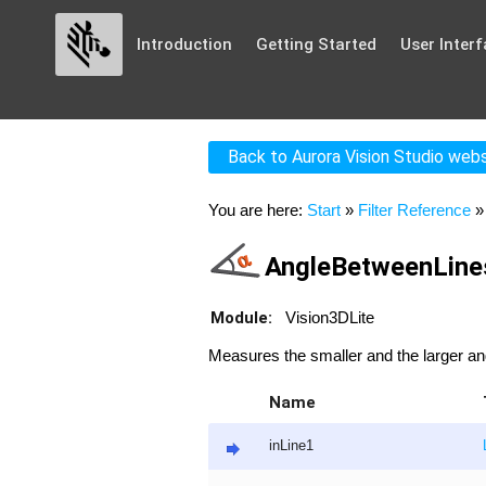
Introduction
Getting Started
User Interf
Back to Aurora Vision Studio web
You are here:
Start
»
Filter Reference
AngleBetweenLin
Module:
Vision3DLite
Measures the smaller and the larger an
Name
inLine1