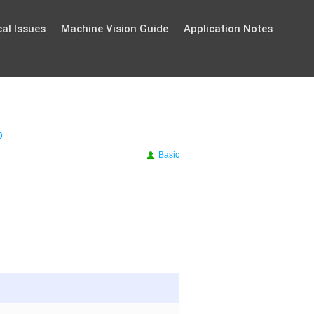
al Issues
Machine Vision Guide
Application Notes
D
Basic