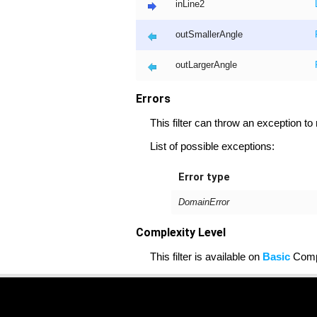
inLine2
outSmallerAngle
outLargerAngle
Errors
This filter can throw an exception to
List of possible exceptions:
Error type
DomainError
Complexity Level
This filter is available on
Basic
Compl