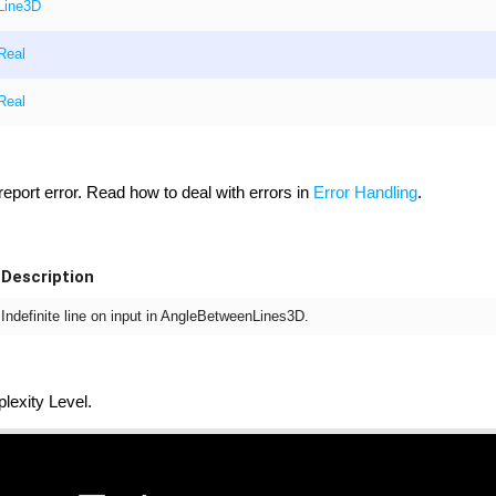
Line3D
Real
Real
 report error. Read how to deal with errors in
Error Handling
.
Description
Indefinite line on input in AngleBetweenLines3D.
exity Level.