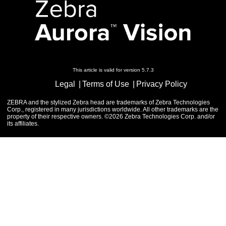
This article is valid for version 5.7.3
Legal
Terms of Use
Privacy Policy
ZEBRA and the stylized Zebra head are trademarks of Zebra Technologies
Corp., registered in many jurisdictions worldwide. All other trademarks are the
property of their respective owners. ©2026 Zebra Technologies Corp. and/or
its affiliates.