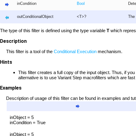
inCondition
Bool
Dete
outConditionalObject
<T>?
The 
The type of this filter is defined using the type variable
T
which repres
Description
This filter is a tool of the
Conditional Execution
mechanism.
Hints
This filter creates a full copy of the input object. Thus, if yo
alternative is to use Variant Step macrofilters which are fast
Examples
Description of usage of this filter can be found in examples and tut
inObject = 5
inCondition = True
inObject = 5