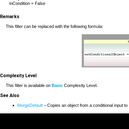
inCondition = False
Remarks
This filter can be replaced with the following formula:
Complexity Level
This filter is available on
Basic
Complexity Level.
See Also
MergeDefault
– Copies an object from a conditional input to 