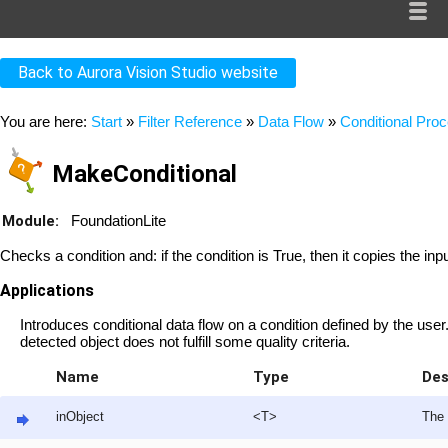
Back to Aurora Vision Studio website
You are here:
Start
»
Filter Reference
»
Data Flow
»
Conditional Pro
MakeConditional
Module:
FoundationLite
Checks a condition and: if the condition is True, then it copies the inpu
Applications
Introduces conditional data flow on a condition defined by the user
detected object does not fulfill some quality criteria.
Name
Type
Des
inObject
<T>
The 