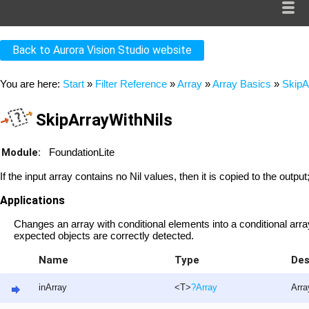
Back to Aurora Vision Studio website
You are here:
Start
»
Filter Reference
»
Array
»
Array Basics
»
SkipA
SkipArrayWithNils
Module:
FoundationLite
If the input array contains no Nil values, then it is copied to the output
Applications
Changes an array with conditional elements into a conditional arr
expected objects are correctly detected.
Name
Type
Des
inArray
<T>
?
Array
Arra