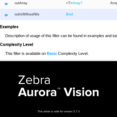
outArray
<T>
Array
?
Arra
outIsWithoutNils
Bool
Examples
Description of usage of this filter can be found in examples and tut
Complexity Level
This filter is available on
Basic
Complexity Level.
This article is valid for version 5.7.3