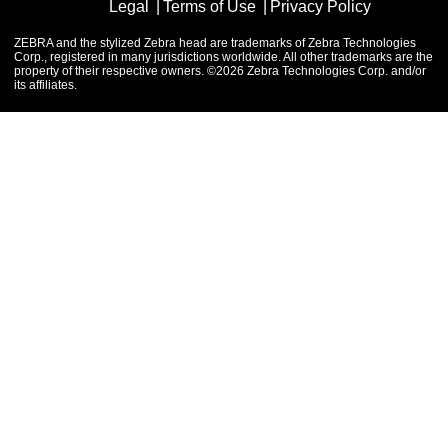
Legal
Terms of Use
Privacy Policy
ZEBRA and the stylized Zebra head are trademarks of Zebra Technologies
Corp., registered in many jurisdictions worldwide. All other trademarks are the
property of their respective owners. ©2026 Zebra Technologies Corp. and/or
its affiliates.