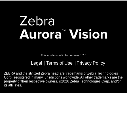
This article is valid for version 5.7.3
Legal
Terms of Use
Privacy Policy
ZEBRA and the stylized Zebra head are trademarks of Zebra Technologies
Corp., registered in many jurisdictions worldwide. All other trademarks are the
property of their respective owners. ©2026 Zebra Technologies Corp. and/or
its affiliates.