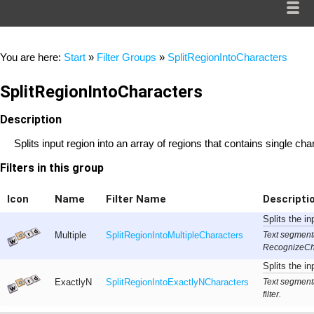
You are here:
Start
»
Filter Groups
»
SplitRegionIntoCharacters
SplitRegionIntoCharacters
Description
Splits input region into an array of regions that contains single cha
Filters in this group
Icon
Name
Filter Name
Descripti
Splits the in
Text segment
Multiple
SplitRegionIntoMultipleCharacters
RecognizeChar
Splits the in
Text segment
ExactlyN
SplitRegionIntoExactlyNCharacters
filter.