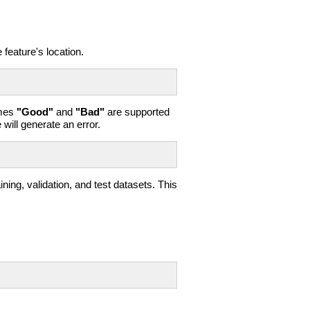
feature's location.
ames
"Good"
and
"Bad"
are supported
 will generate an error.
ing, validation, and test datasets. This