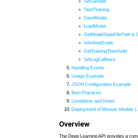
SetSample
StartTraining
SaveModel
LoadModel
GetModelStateFilePath & 
InferAndGrade
GetTrainingThreshold
SetLogCallback
Handling Events
Usage Example
JSON Configuration Example
Best Practices
Limitations and Notes
Deployment of Weaver Models (.a
Overview
The Deep Learning API provides a comp