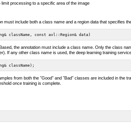
to limit processing to a specific area of the image
n must include both a class name and a region data that specifies the 
ng& className, const avl::Region& data)
Based, the annotation must include a class name. Only the class n
ter). If any other class name is used, the deep learning training service
ng& className);
ples from both the "Good" and "Bad" classes are included in the train
reshold once training is complete.