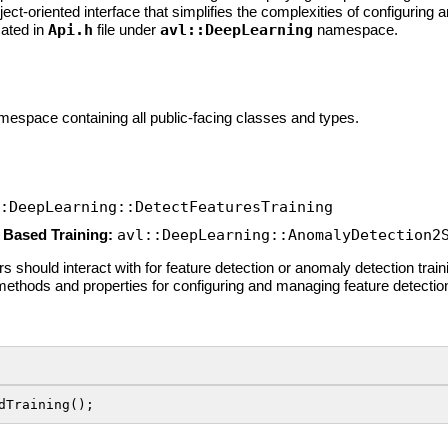
bject-oriented interface that simplifies the complexities of configuri
cated in
Api.h
file under
avl::DeepLearning
namespace.
mespace containing all public-facing classes and types.
:DeepLearning::DetectFeaturesTraining
 Based Training:
avl::DeepLearning::AnomalyDetection2
 should interact with for feature detection or anomaly detection traini
methods and properties for configuring and managing feature detecti
dTraining();