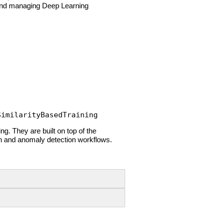
ng and managing Deep Learning
SimilarityBasedTraining
ng. They are built on top of the
on and anomaly detection workflows.