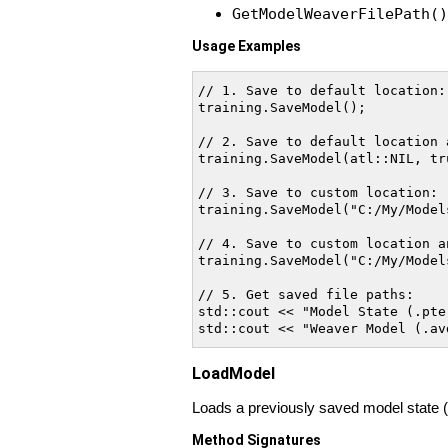
GetModelWeaverFilePath()
Usage Examples
// 1. Save to default location:

training.SaveModel();

// 2. Save to default location 
training.SaveModel(atl::NIL, tru
// 3. Save to custom location:

training.SaveModel("C:/My/Models
// 4. Save to custom location a
training.SaveModel("C:/My/Model
// 5. Get saved file paths:

std::cout << "Model State (.pte
LoadModel
Loads a previously saved model state (.p
Method Signatures