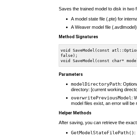
Saves the trained model to disk in two 
A model state file (.pte) for inter
A Weaver model file (.avdlmodel) 
Method Signatures
void SaveModel(const atl::Optio
false);

void SaveModel(const char* mode
Parameters
modelDirectoryPath
: Option
directory: [current working direc
overwritePreviousModel
: 
model files exist, an error will be 
Helper Methods
After saving, you can retrieve the exact
GetModelStateFilePath()
: