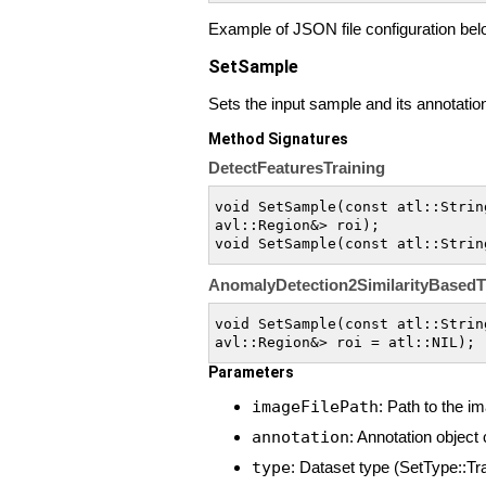
Example of JSON file configuration bel
SetSample
Sets the input sample and its annotation 
Method Signatures
DetectFeaturesTraining
void SetSample(const atl::Strin
avl::Region&> roi);

void SetSample(const atl::Strin
AnomalyDetection2SimilarityBasedT
void SetSample(const atl::Strin
avl::Region&> roi = atl::NIL);
Parameters
imageFilePath
: Path to the im
annotation
: Annotation object
type
: Dataset type (SetType::Tra