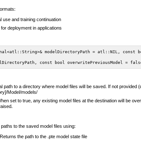
formats:
nal use and training continuation
for deployment in applications
nal<atl::String>& modelDirectoryPath = atl::NIL, const bo
lDirectoryPath, const bool overwritePreviousModel = fals
al path to a directory where model files will be saved. If not provided 
tory]/Model/models/
When set to true, any existing model files at the destination will be ove
raised.
 paths to the saved model files using:
 Returns the path to the .pte model state file