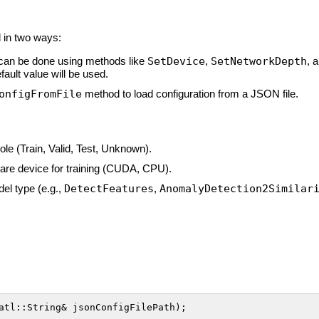
d in two ways:
can be done using methods like
SetDevice
,
SetNetworkDepth
, 
fault value will be used.
onfigFromFile
method to load configuration from a JSON file.
role (Train, Valid, Test, Unknown).
ware device for training (CUDA, CPU).
del type (e.g.,
DetectFeatures
,
AnomalyDetection2Similar
atl::String& jsonConfigFilePath);