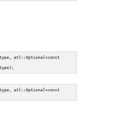
ype, atl::Optional<const 
type);
ype, atl::Optional<const 