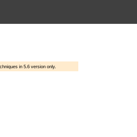
chniques in 5.6 version only.