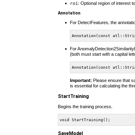
roi
: Optional region of interest 
Annotation
For DetectFeatures, the annotatio
Annotation(const atl::Stri
For AnomalyDetection2Similarity
(both must start with a capital let
Annotation(const atl::Stri
Important:
Please ensure that sam
is essential for calculating the th
StartTraining
Begins the training process.
void StartTraining();
SaveModel