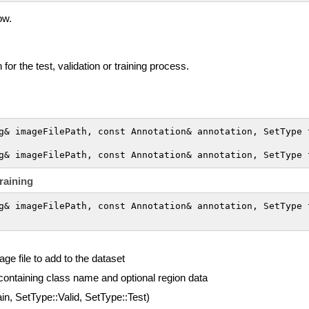
ow.
for the test, validation or training process.
g& imageFilePath, const Annotation& annotation, SetType t
g& imageFilePath, const Annotation& annotation, SetType 
raining
g& imageFilePath, const Annotation& annotation, SetType t
age file to add to the dataset
 containing class name and optional region data
in, SetType::Valid, SetType::Test)