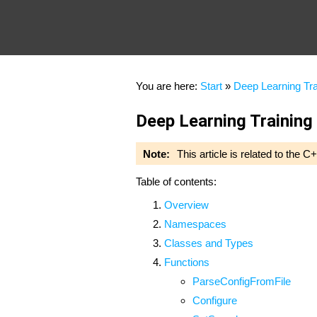
You are here:
Start
»
Deep Learning Tra
Deep Learning Training
Note:
This article is related to the
Table of contents:
Overview
Namespaces
Classes and Types
Functions
ParseConfigFromFile
Configure