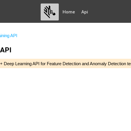
Home
Api
ining API
 API
 C++ Deep Learning API for Feature Detection and Anomaly Detection te