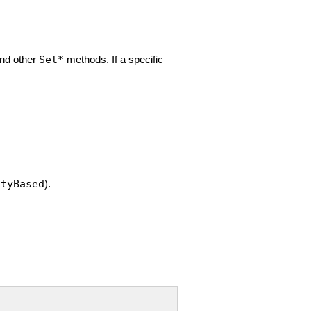
and other
Set*
methods. If a specific
ityBased
).