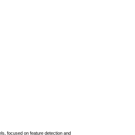
s, focused on feature detection and