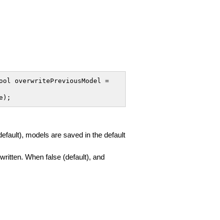
ol overwritePreviousModel = 
e);
(default), models are saved in the default
rwritten. When false (default), and