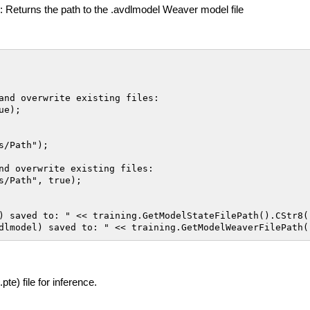
: Returns the path to the .avdlmodel Weaver model file
and overwrite existing files:

e);

/Path");

nd overwrite existing files:

s/Path", true);

) saved to: " << training.GetModelStateFilePath().CStr8()
te) file for inference.