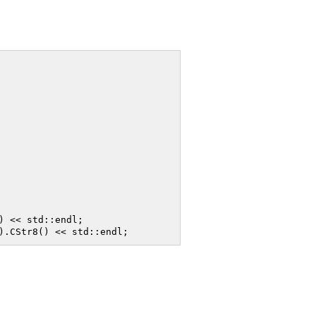
 << std::endl;
