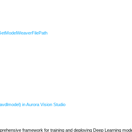
GetModelWeaverFilePath
vdlmodel) in Aurora Vision Studio
rehensive framework for training and deploying Deep Learning model