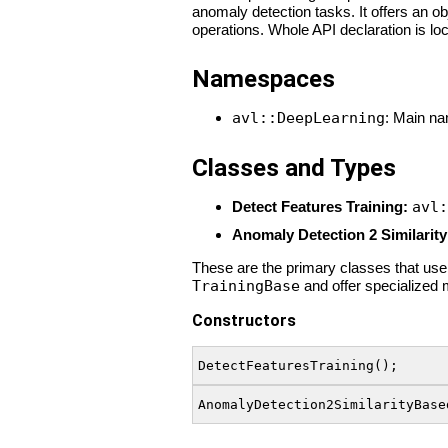
anomaly detection tasks. It offers an o
operations. Whole API declaration is lo
Namespaces
avl::DeepLearning
: Main na
Classes and Types
Detect Features Training:
avl:
Anomaly Detection 2 Similarity
These are the primary classes that users
TrainingBase
and offer specialized 
Constructors
DetectFeaturesTraining();
AnomalyDetection2SimilarityBase