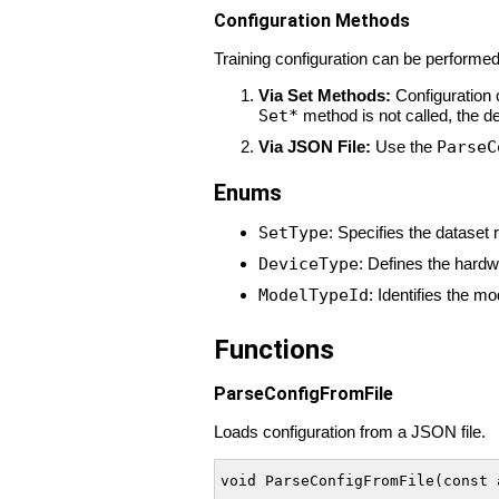
Configuration Methods
Training configuration can be performe
Via Set Methods:
Configuration 
Set*
method is not called, the de
Via JSON File:
Use the
ParseC
Enums
SetType
: Specifies the dataset 
DeviceType
: Defines the hard
ModelTypeId
: Identifies the mo
Functions
ParseConfigFromFile
Loads configuration from a JSON file.
void ParseConfigFromFile(const 