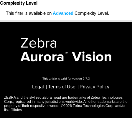
Complexity Level
This filter is available on
Advanced
Complexity Level.
This article is valid for version 5.7.3
Legal
Terms of Use
Privacy Policy
ZEBRA and the stylized Zebra head are trademarks of Zebra Technologies
Corp., registered in many jurisdictions worldwide. All other trademarks are the
property of their respective owners. ©2026 Zebra Technologies Corp. and/or
its affiliates.