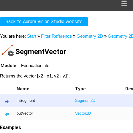
Back to Aurora Vision Studio website
You are here:
Start
»
Filter Reference
»
Geometry 2D
»
Geometry 2D
SegmentVector
Module:
FoundationLite
Returns the vector [x2 - x1, y2 - y1].
Name
Type
Des
inSegment
Segment2D
outVector
Vector2D
Examples