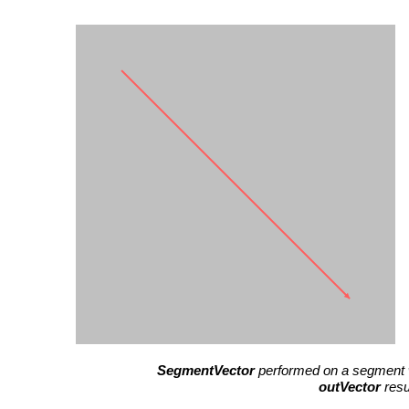
SegmentVector
performed on a segment 
outVector
resu