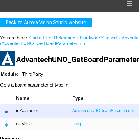
Back to Aurora Vision Studio website
You are here:
Start
»
Filter Reference
»
Hardware Support
»
Advant
(AdvantechUNO_GetBoardParameter Int)
AdvantechUNO_GetBoardParameter_
Module:
ThirdParty
Gets a board parameter of type Int.
Name
Type
inParameter
AdvantechUNOBoardParameterInt
outValue
Long
Remarks