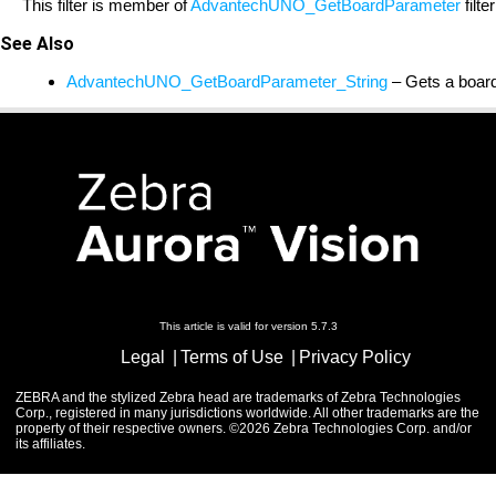
This filter is member of
AdvantechUNO_GetBoardParameter
filte
See Also
AdvantechUNO_GetBoardParameter_String
– Gets a board
This article is valid for version 5.7.3
Legal
Terms of Use
Privacy Policy
ZEBRA and the stylized Zebra head are trademarks of Zebra Technologies
Corp., registered in many jurisdictions worldwide. All other trademarks are the
property of their respective owners. ©2026 Zebra Technologies Corp. and/or
its affiliates.