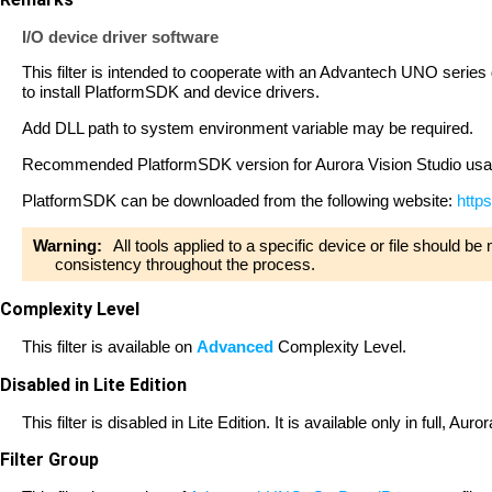
I/O device driver software
This filter is intended to cooperate with an Advantech UNO series d
to install PlatformSDK and device drivers.
Add DLL path to system environment variable may be required.
Recommended PlatformSDK version for Aurora Vision Studio usa
PlatformSDK can be downloaded from the following website:
http
Warning:
All tools applied to a specific device or file should b
consistency throughout the process.
Complexity Level
This filter is available on
Advanced
Complexity Level.
Disabled in Lite Edition
This filter is disabled in Lite Edition. It is available only in full, A
Filter Group